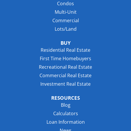
Condos
Multi-Unit
Commercial
Lots/Land
BUY
Residential Real Estate
First Time Homebuyers
Recreational Real Estate
Commercial Real Estate
Investment Real Estate
RESOURCES
Blog
Calculators
Loan Information
News