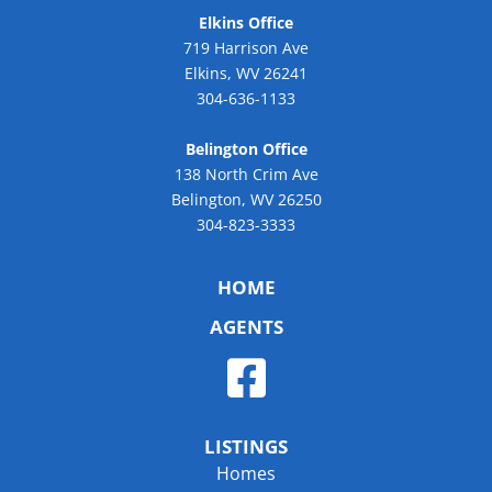
Elkins Office
719 Harrison Ave
Elkins, WV 26241
304-636-1133
Belington Office
138 North Crim Ave
Belington, WV 26250
304-823-3333
HOME
AGENTS
LISTINGS
Homes