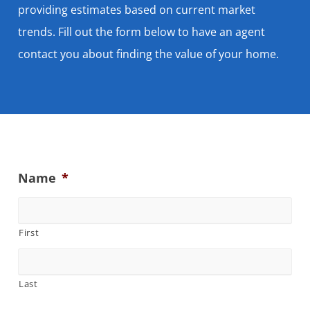
providing estimates based on current market
trends. Fill out the form below to have an agent
contact you about finding the value of your home.
Name
*
First
Last