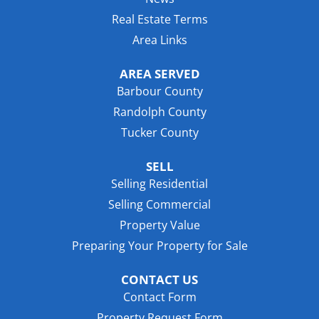
Real Estate Terms
Area Links
AREA SERVED
Barbour County
Randolph County
Tucker County
SELL
Selling Residential
Selling Commercial
Property Value
Preparing Your Property for Sale
CONTACT US
Contact Form
Property Request Form