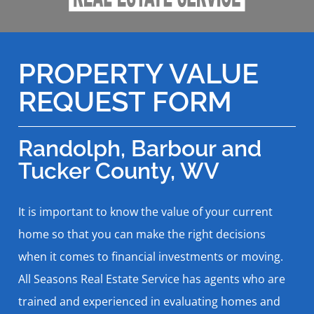
PROPERTY VALUE
REQUEST FORM
Randolph, Barbour and
Tucker County, WV
It is important to know the value of your current
home so that you can make the right decisions
when it comes to financial investments or moving.
All Seasons Real Estate Service has agents who are
trained and experienced in evaluating homes and