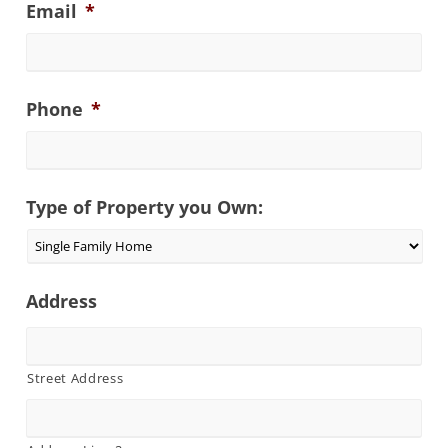
Email
*
Phone
*
Type of Property you Own:
Address
Street Address