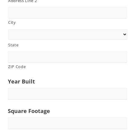
Address Line 2
City
State
ZIP Code
Year Built
Square Footage