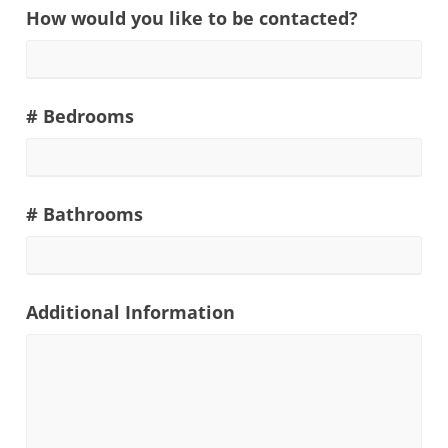
How would you like to be contacted?
# Bedrooms
# Bathrooms
Additional Information