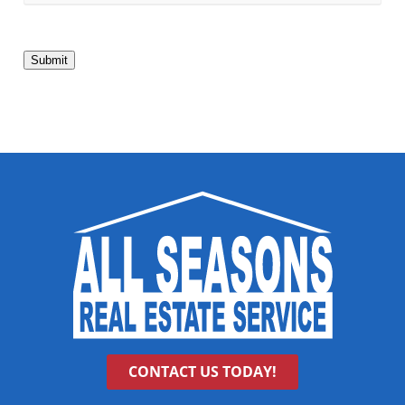
Submit
CONTACT US TODAY!