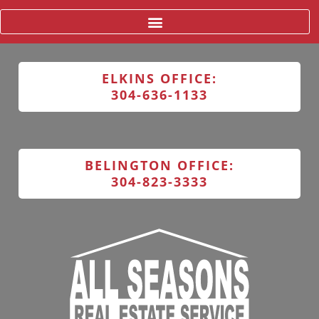
ELKINS OFFICE:
304-636-1133
BELINGTON OFFICE:
304-823-3333