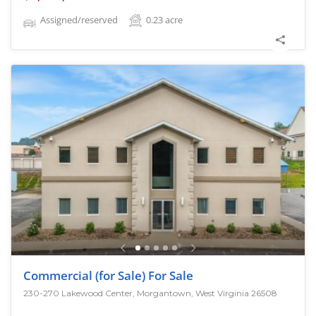
Assigned/reserved
0.23
acre
Commercial (for Sale) For Sale
230-270 Lakewood Center, Morgantown, West Virginia 26508