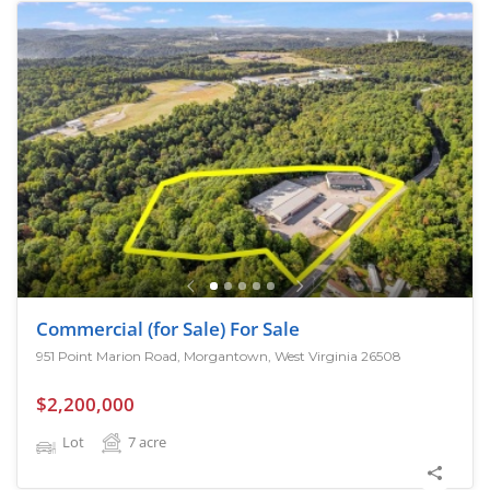
Commercial (for Sale) For Sale
951 Point Marion Road, Morgantown, West Virginia 26508
$2,200,000
Lot
7
acre