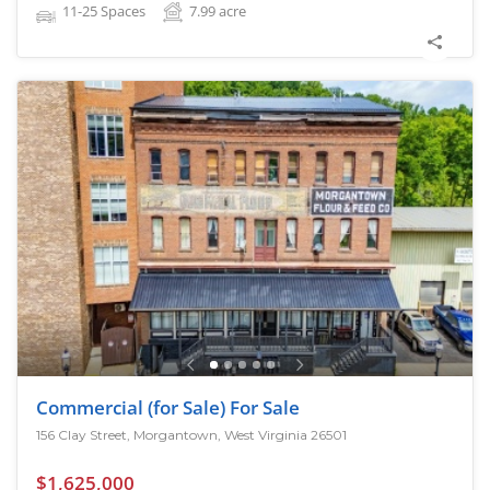
11-25 Spaces
7.99
acre
Commercial (for Sale) For Sale
156 Clay Street, Morgantown, West Virginia 26501
$1,625,000