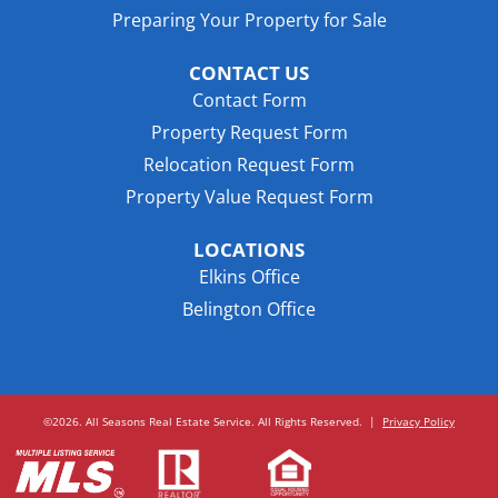
Preparing Your Property for Sale
CONTACT US
Contact Form
Property Request Form
Relocation Request Form
Property Value Request Form
LOCATIONS
Elkins Office
Belington Office
©2026. All Seasons Real Estate Service. All Rights Reserved.
|
Privacy Policy