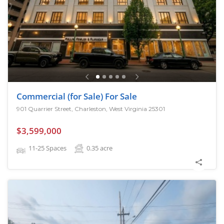
Commercial (for Sale) For Sale
901 Quarrier Street, Charleston, West Virginia 25301
$3,599,000
11-25 Spaces
0.35
acre