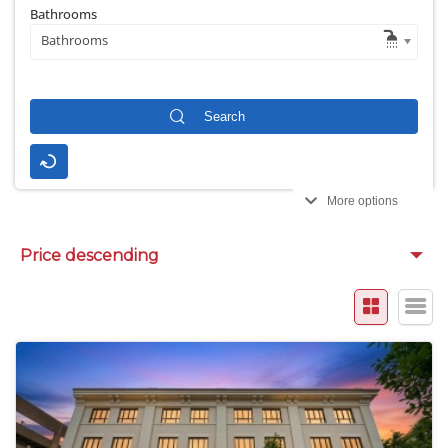
Bathrooms
Bathrooms
More options