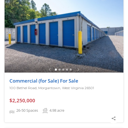
Commercial (for Sale) For Sale
100 Bethel Road, Morgantown, West Virginia 26501
$2,250,000
26-50 Spaces
4.98
acre