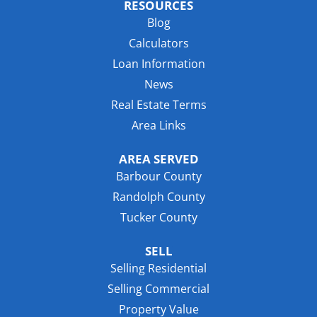
RESOURCES
Blog
Calculators
Loan Information
News
Real Estate Terms
Area Links
AREA SERVED
Barbour County
Randolph County
Tucker County
SELL
Selling Residential
Selling Commercial
Property Value