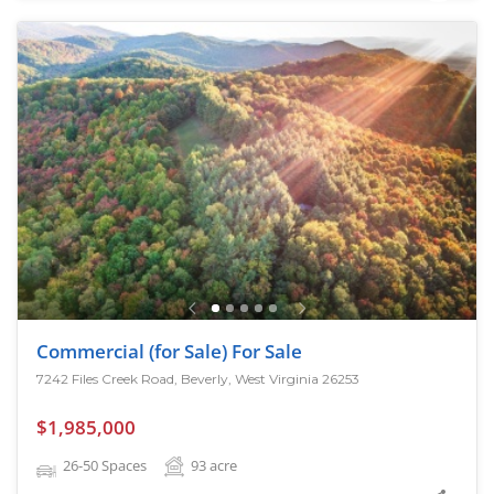
Commercial (for Sale) For Sale
7242 Files Creek Road, Beverly, West Virginia 26253
$1,985,000
26-50 Spaces
93
acre