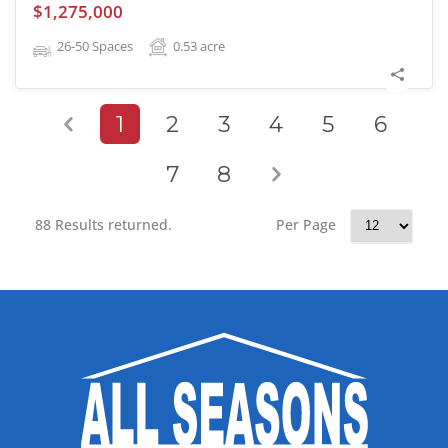
$1,275,000
26-50 Spaces
0.53
acre
1
2
3
4
5
6
7
8
88 Results returned.
Per Page