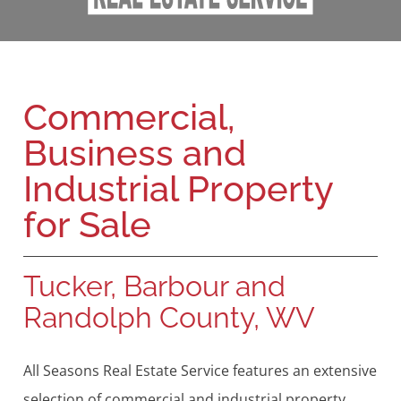
Commercial,
Business and
Industrial Property
for Sale
Tucker, Barbour and
Randolph County, WV
All Seasons Real Estate Service features an extensive
selection of commercial and industrial property