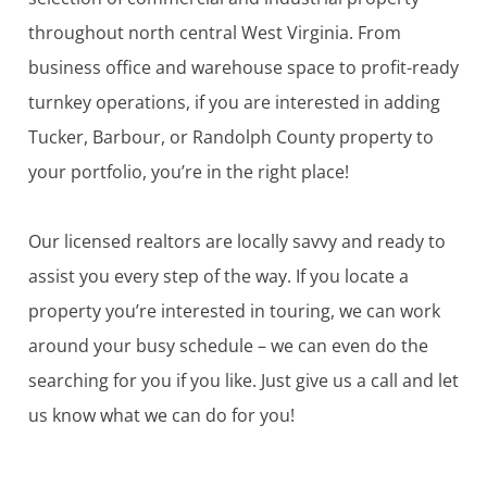
throughout north central West Virginia. From
business office and warehouse space to profit-ready
turnkey operations, if you are interested in adding
Tucker, Barbour, or Randolph County property to
your portfolio, you’re in the right place!
Our licensed realtors are locally savvy and ready to
assist you every step of the way. If you locate a
property you’re interested in touring, we can work
around your busy schedule – we can even do the
searching for you if you like. Just give us a call and let
us know what we can do for you!