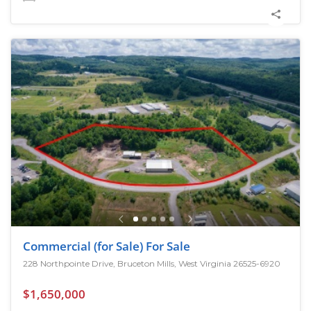
Commercial (for Sale) For Sale
228 Northpointe Drive, Bruceton Mills, West Virginia 26525-6920
$1,650,000