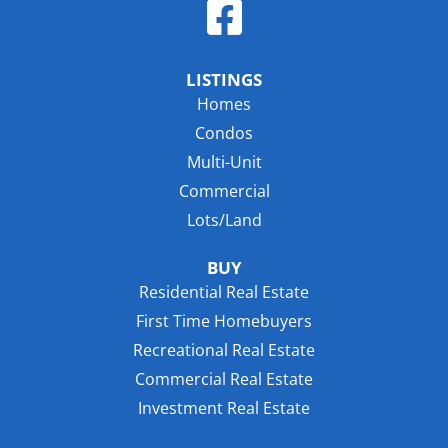
LISTINGS
Homes
Condos
Multi-Unit
Commercial
Lots/Land
BUY
Residential Real Estate
First Time Homebuyers
Recreational Real Estate
Commercial Real Estate
Investment Real Estate