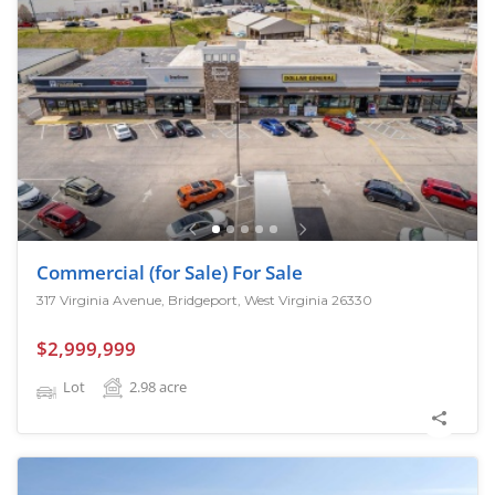
Commercial (for Sale) For Sale
317 Virginia Avenue, Bridgeport, West Virginia 26330
$2,999,999
Lot
2.98
acre