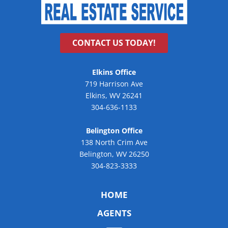
CONTACT US TODAY!
Elkins Office
719 Harrison Ave
Elkins, WV 26241
304-636-1133
Belington Office
138 North Crim Ave
Belington, WV 26250
304-823-3333
HOME
AGENTS