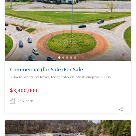
Commercial (for Sale) For Sale
1644 Mileground Road, Morgantown, West Virginia 26505
$3,400,000
2.97
acre