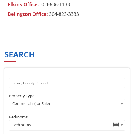
Elkins Office:
304-636-1133
Belington Office:
304-823-3333
SEARCH
Property Type
Commercial (for Sale)
Bedrooms
Bedrooms