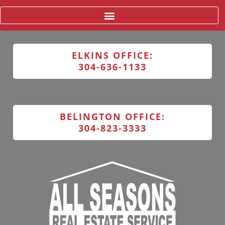
ELKINS OFFICE:
304-636-1133
BELINGTON OFFICE:
304-823-3333