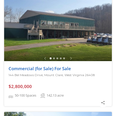
Commercial (for Sale) For Sale
144 Bel Meadows Drive, Mount Clare, West Virginia 26408
$2,800,000
50-100 Spaces
142.13
acre