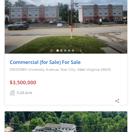
Commercial (for Sale) For Sale
3391/3389 University Avenue, Star City, West Virginia 26505
$3,500,000
0.24
acre