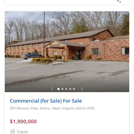
Commercial (for Sale) For Sale
357 Beverly Pike, Elkins, West Virginia 26241-2916
$1,900,000
0
acre