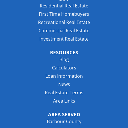
Residential Real Estate
First Time Homebuyers
Recreational Real Estate
Commercial Real Estate
Investment Real Estate
RESOURCES
Blog
Calculators
Loan Information
News
Real Estate Terms
Area Links
AREA SERVED
Barbour County