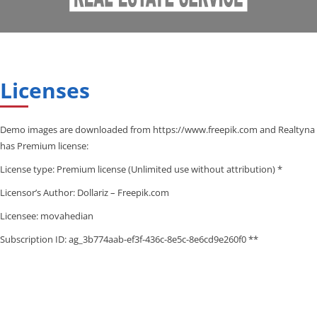
Licenses
Demo images are downloaded from https://www.freepik.com and Realtyna
has Premium license:
License type: Premium license (Unlimited use without attribution) *
Licensor’s Author: Dollariz – Freepik.com
Licensee: movahedian
Subscription ID: ag_3b774aab-ef3f-436c-8e5c-8e6cd9e260f0 **