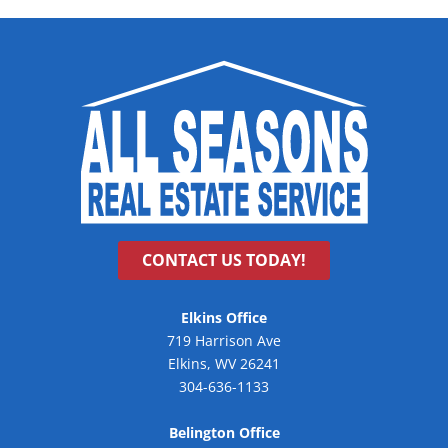
CONTACT US TODAY!
Elkins Office
719 Harrison Ave
Elkins, WV 26241
304-636-1133
Belington Office