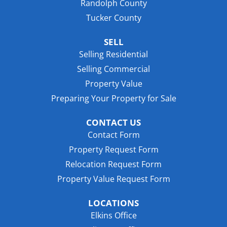
Randolph County
Tucker County
SELL
Selling Residential
Selling Commercial
Property Value
Preparing Your Property for Sale
CONTACT US
Contact Form
Property Request Form
Relocation Request Form
Property Value Request Form
LOCATIONS
Elkins Office