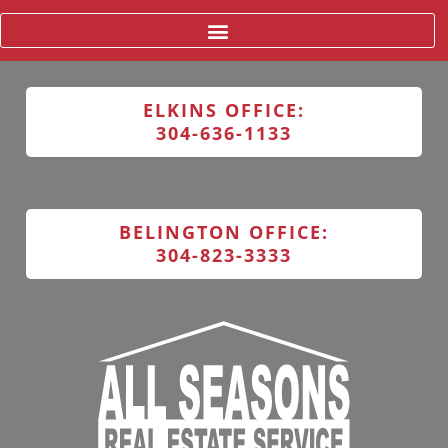
ELKINS OFFICE:
304-636-1133
BELINGTON OFFICE:
304-823-3333