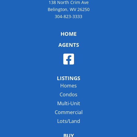
138 North Crim Ave
Belington, WV 26250
304-823-3333
HOME
AGENTS
LISTINGS
Homes
Condos
Multi-Unit
Commercial
Lots/Land
BUY