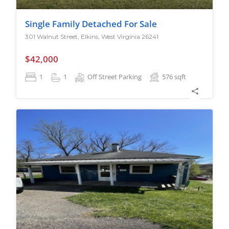
Single Family Detached For Sale
301 Walnut Street, Elkins, West Virginia 26241
$42,000
1
1
Off Street Parking
576
sqft