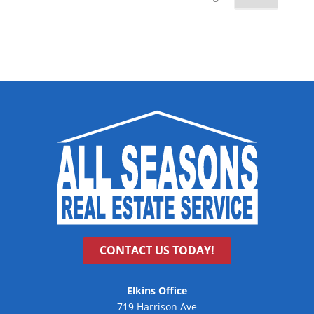
CONTACT US TODAY!
Elkins Office
719 Harrison Ave