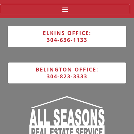
ELKINS OFFICE:
304-636-1133
BELINGTON OFFICE:
304-823-3333