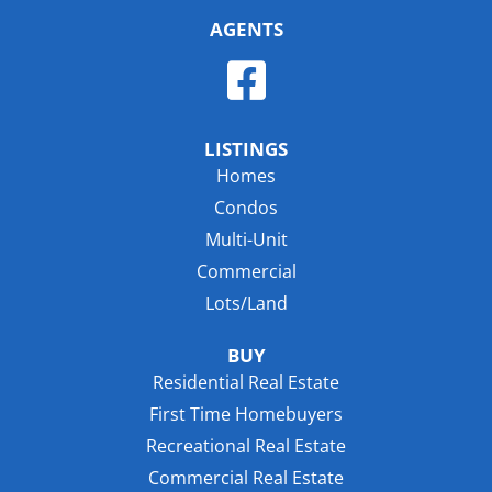
AGENTS
LISTINGS
Homes
Condos
Multi-Unit
Commercial
Lots/Land
BUY
Residential Real Estate
First Time Homebuyers
Recreational Real Estate
Commercial Real Estate