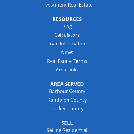
Investment Real Estate
RESOURCES
Blog
Calculators
Loan Information
News
Real Estate Terms
Area Links
AREA SERVED
Barbour County
Randolph County
Tucker County
SELL
Selling Residential