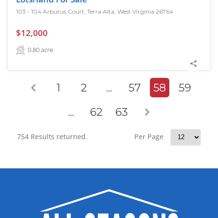
103 - 104 Arbutus Court, Terra Alta, West Virginia 26764
$12,000
0.80
acre
1
2
...
57
58
59
...
62
63
754 Results returned.
Per Page