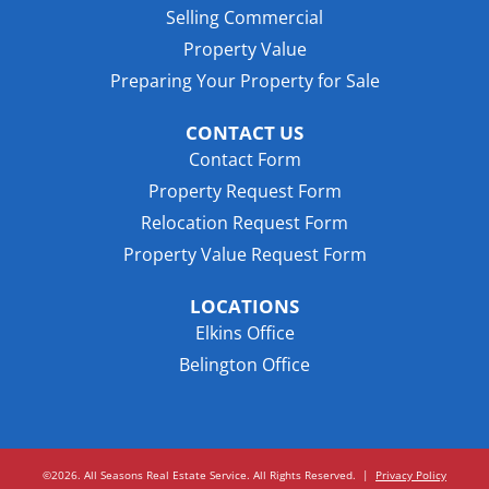
Selling Commercial
Property Value
Preparing Your Property for Sale
CONTACT US
Contact Form
Property Request Form
Relocation Request Form
Property Value Request Form
LOCATIONS
Elkins Office
Belington Office
©2026. All Seasons Real Estate Service. All Rights Reserved.
|
Privacy Policy