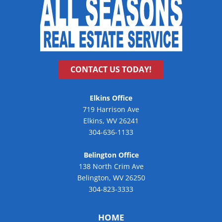
CONTACT US TODAY!
Elkins Office
719 Harrison Ave
Elkins, WV 26241
304-636-1133
Belington Office
138 North Crim Ave
Belington, WV 26250
304-823-3333
HOME