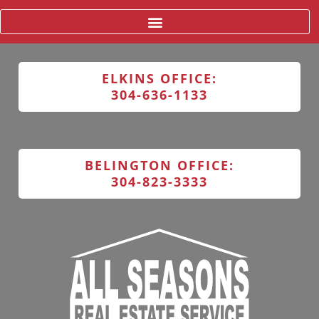
ELKINS OFFICE:
304-636-1133
BELINGTON OFFICE:
304-823-3333