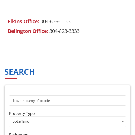
Elkins Office:
304-636-1133
Belington Office:
304-823-3333
SEARCH
Property Type
Lots/land
Bedrooms