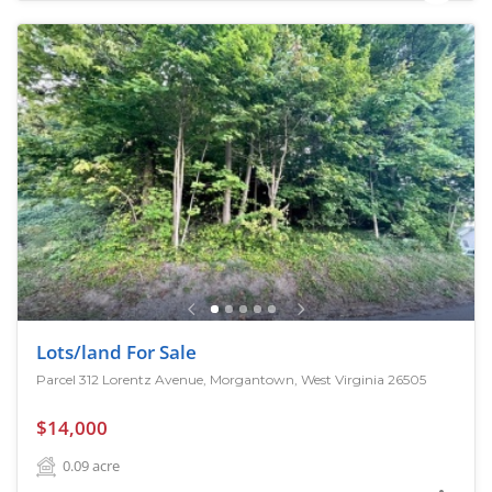
Lots/land For Sale
Parcel 312 Lorentz Avenue, Morgantown, West Virginia 26505
$14,000
0.09
acre