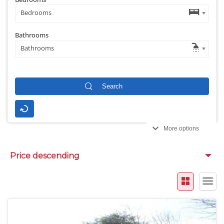
Bedrooms
Bathrooms
Bathrooms
More options