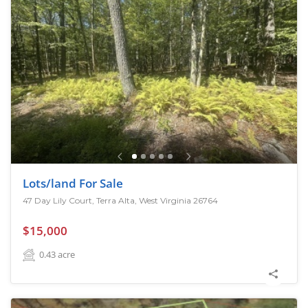
Lots/land For Sale
47 Day Lily Court, Terra Alta, West Virginia 26764
$15,000
0.43
acre