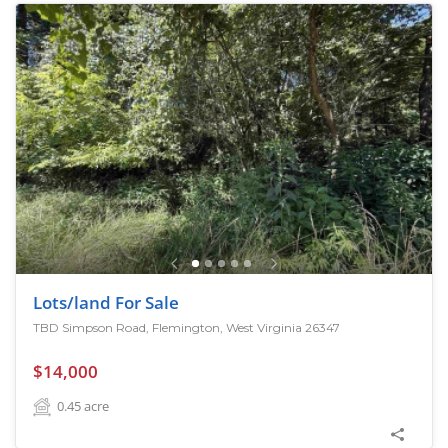
Lots/land For Sale
TBD Simpson Road, Flemington, West Virginia 26347
$14,000
0.45
acre