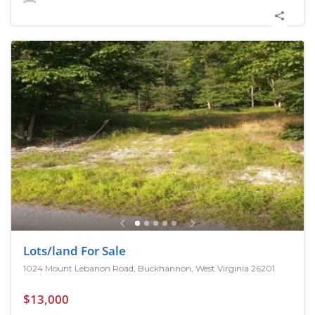
Lots/land For Sale
1024 Mount Lebanon Road, Buckhannon, West Virginia 26201
$13,000