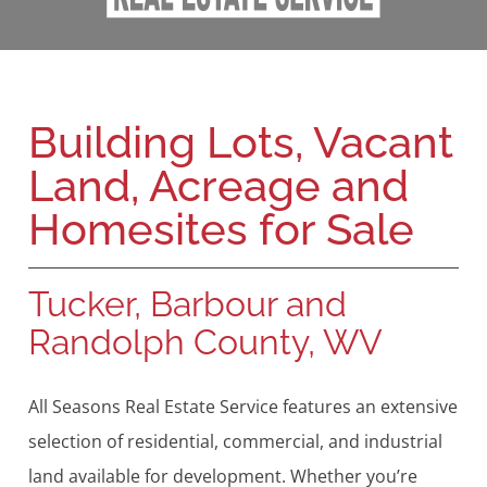
Building Lots, Vacant
Land, Acreage and
Homesites for Sale
Tucker, Barbour and
Randolph County, WV
All Seasons Real Estate Service features an extensive
selection of residential, commercial, and industrial
land available for development. Whether you’re