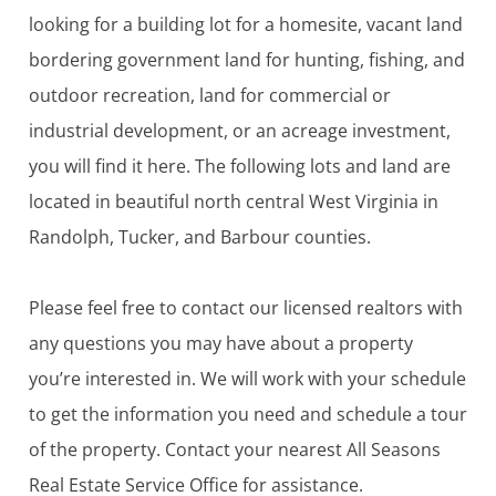
looking for a building lot for a homesite, vacant land
bordering government land for hunting, fishing, and
outdoor recreation, land for commercial or
industrial development, or an acreage investment,
you will find it here. The following lots and land are
located in beautiful north central West Virginia in
Randolph, Tucker, and Barbour counties.
Please feel free to contact our licensed realtors with
any questions you may have about a property
you’re interested in. We will work with your schedule
to get the information you need and schedule a tour
of the property. Contact your nearest All Seasons
Real Estate Service Office for assistance.