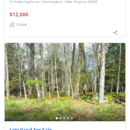
0 Husky Highway, Mannington, West Virginia 26528
$12,000
0
acre
Lots/land For Sale