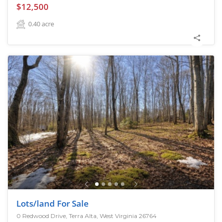
$12,500
0.40
acre
Lots/land For Sale
0 Redwood Drive, Terra Alta, West Virginia 26764