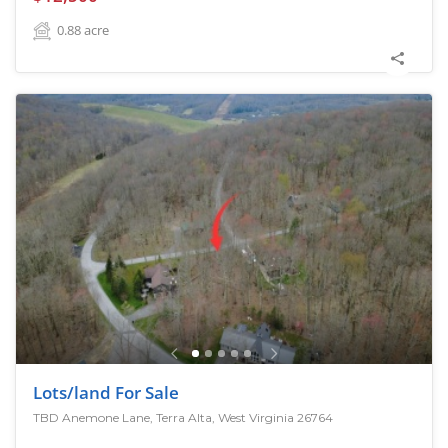
0.88
acre
Lots/land For Sale
TBD Anemone Lane, Terra Alta, West Virginia 26764