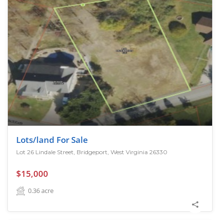
Lots/land For Sale
Lot 26 Lindale Street, Bridgeport, West Virginia 26330
$15,000
0.36
acre