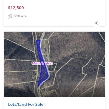
$12,500
0.28
acre
Lots/land For Sale