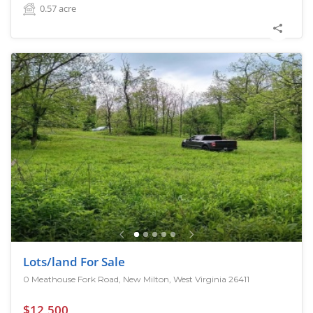
0.57
acre
Lots/land For Sale
0 Meathouse Fork Road, New Milton, West Virginia 26411
$12,500