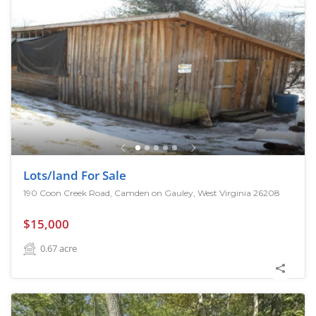
Lots/land For Sale
190 Coon Creek Road, Camden on Gauley, West Virginia 26208
$15,000
0.67
acre