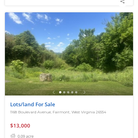
Lots/land For Sale
1168 Boulevard Avenue, Fairmont, West Virginia 26554
$13,000
0.09
acre