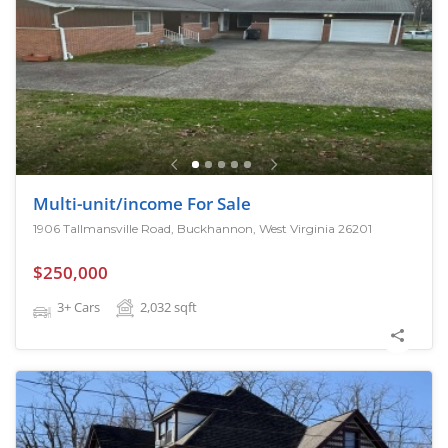
Multi-unit/income For Sale
1906 Tallmansville Road, Buckhannon, West Virginia 26201
$250,000
3+ Cars
2,032
sqft