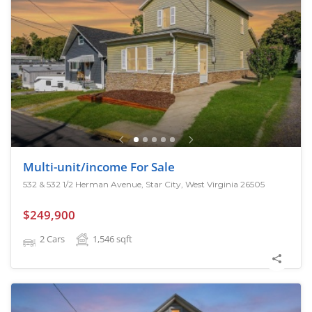
Multi-unit/income For Sale
532 & 532 1/2 Herman Avenue, Star City, West Virginia 26505
$249,900
2 Cars
1,546
sqft