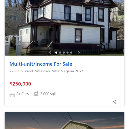
Multi-unit/income For Sale
22 Main Street, Westover, West Virginia 26501
$250,000
3+ Cars
3,000
sqft