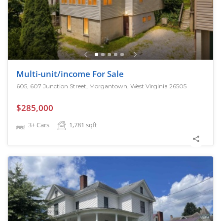
Multi-unit/income For Sale
605, 607 Junction Street, Morgantown, West Virginia 26505
$285,000
3+ Cars
1,781
sqft