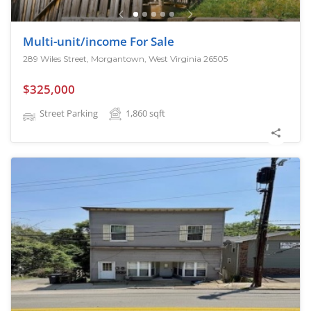
Multi-unit/income For Sale
289 Wiles Street, Morgantown, West Virginia 26505
$325,000
Street Parking
1,860
sqft