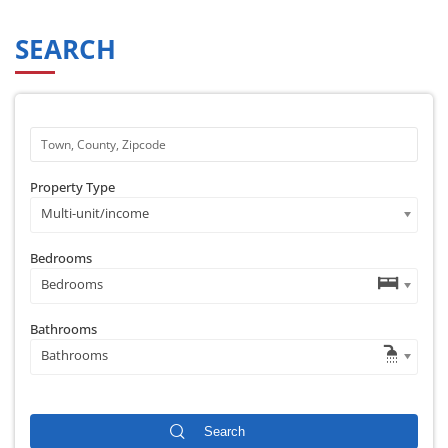
SEARCH
Property Type
Multi-unit/income
Bedrooms
Bedrooms
Bathrooms
Bathrooms