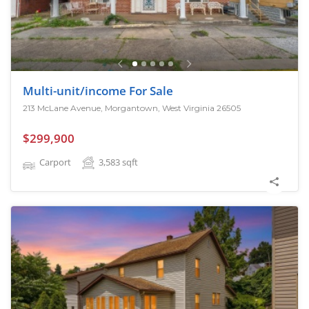
Multi-unit/income For Sale
213 McLane Avenue, Morgantown, West Virginia 26505
$299,900
Carport
3,583
sqft