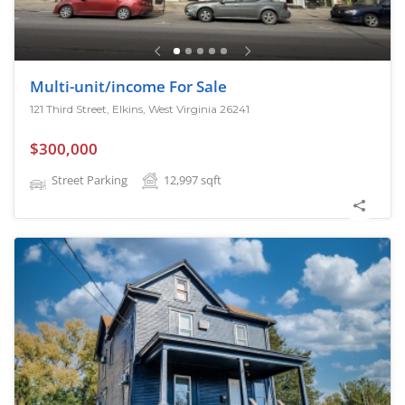
Multi-unit/income For Sale
121 Third Street, Elkins, West Virginia 26241
$300,000
Street Parking
12,997
sqft