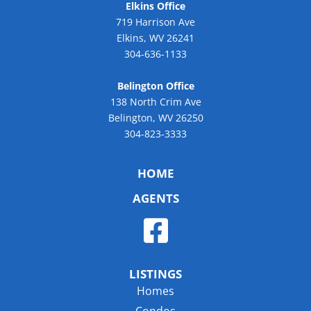
Elkins Office
719 Harrison Ave
Elkins, WV 26241
304-636-1133
Belington Office
138 North Crim Ave
Belington, WV 26250
304-823-3333
HOME
AGENTS
LISTINGS
Homes
Condos