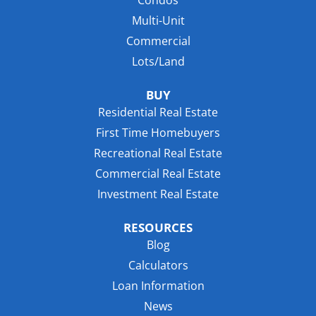
Multi-Unit
Commercial
Lots/Land
BUY
Residential Real Estate
First Time Homebuyers
Recreational Real Estate
Commercial Real Estate
Investment Real Estate
RESOURCES
Blog
Calculators
Loan Information
News