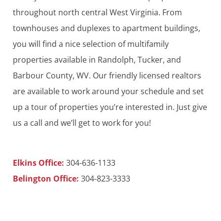
throughout north central West Virginia. From
townhouses and duplexes to apartment buildings,
you will find a nice selection of multifamily
properties available in Randolph, Tucker, and
Barbour County, WV. Our friendly licensed realtors
are available to work around your schedule and set
up a tour of properties you’re interested in. Just give
us a call and we’ll get to work for you!
Elkins Office:
304-636-1133
Belington Office:
304-823-3333