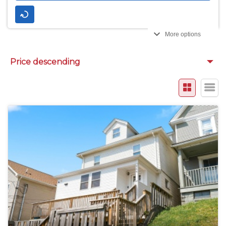
More options