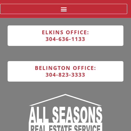
ELKINS OFFICE:
304-636-1133
BELINGTON OFFICE:
304-823-3333