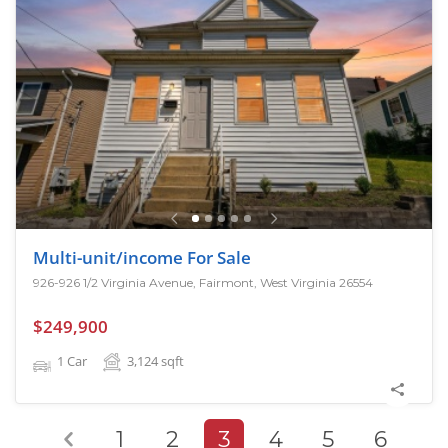
Multi-unit/income For Sale
926-926 1/2 Virginia Avenue, Fairmont, West Virginia 26554
$249,900
1 Car
3,124
sqft
1
2
3
4
5
6