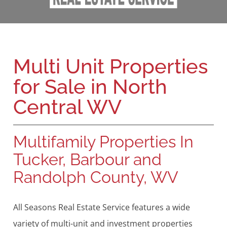
Multi Unit Properties
for Sale in North
Central WV
Multifamily Properties In
Tucker, Barbour and
Randolph County, WV
All Seasons Real Estate Service features a wide
variety of multi-unit and investment properties