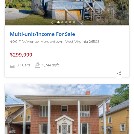
Multi-unit/income For Sale
400 Fife Avenue, Morgantown, West Virginia 26505
$299,999
3+ Cars
1,744
sqft