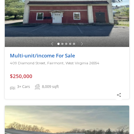
Multi-unit/income For Sale
409 Diamond Street, Fairmont, West Virginia 26554
$250,000
3+ Cars
8,009
sqft