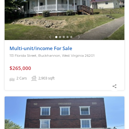
Multi-unit/income For Sale
113 Florida Street, Buckhannon, West Virginia 26201
$265,000
2 Cars
2,903
sqft