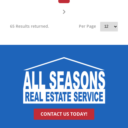
65 Results returned.
Per Page
CONTACT US TODAY!