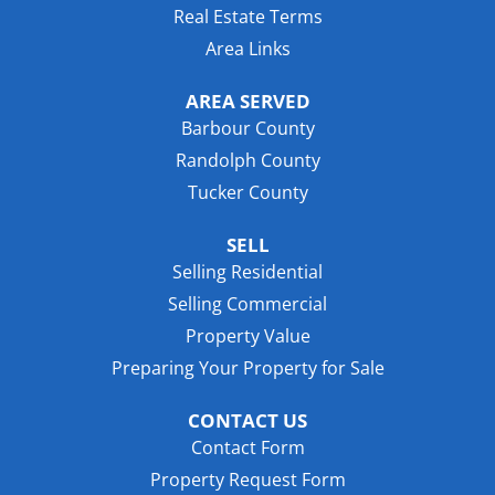
Real Estate Terms
Area Links
AREA SERVED
Barbour County
Randolph County
Tucker County
SELL
Selling Residential
Selling Commercial
Property Value
Preparing Your Property for Sale
CONTACT US
Contact Form
Property Request Form