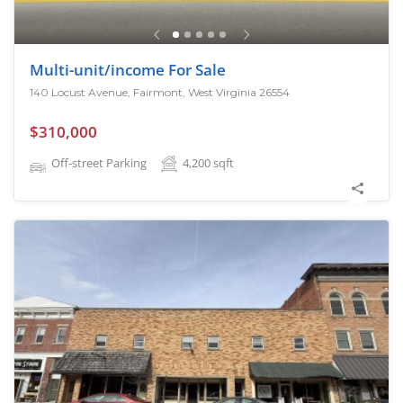
Multi-unit/income For Sale
140 Locust Avenue, Fairmont, West Virginia 26554
$310,000
Off-street Parking
4,200
sqft