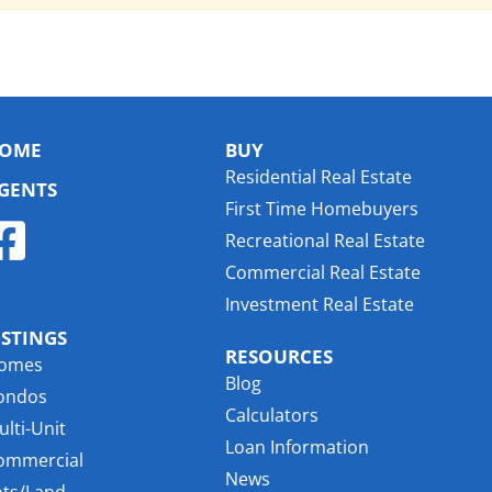
OME
BUY
Residential Real Estate
GENTS
First Time Homebuyers
Recreational Real Estate
Commercial Real Estate
Investment Real Estate
ISTINGS
RESOURCES
omes
Blog
ondos
Calculators
lti-Unit
Loan Information
ommercial
News