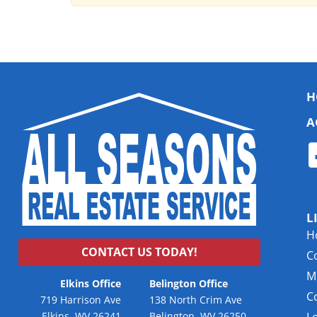
H
A
L
H
CONTACT US TODAY!
C
Mu
Elkins Office
Belington Office
C
719 Harrison Ave
138 North Crim Ave
Elkins, WV 26241
Belington, WV 26250