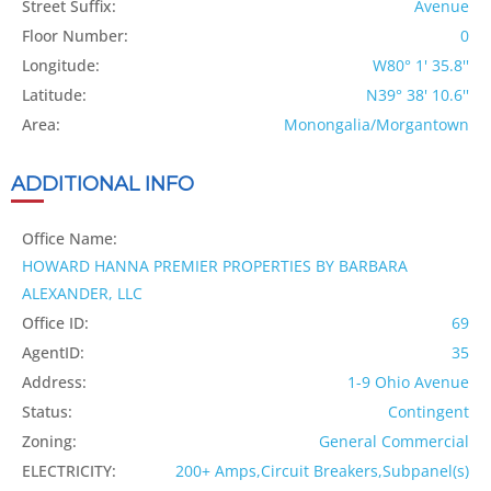
Street Suffix:
Avenue
Floor Number:
0
Longitude:
W80° 1' 35.8''
Latitude:
N39° 38' 10.6''
Area:
Monongalia/Morgantown
ADDITIONAL INFO
Office Name:
HOWARD HANNA PREMIER PROPERTIES BY BARBARA
ALEXANDER, LLC
Office ID:
69
AgentID:
35
Address:
1-9 Ohio Avenue
Status:
Contingent
Zoning:
General Commercial
ELECTRICITY:
200+ Amps,Circuit Breakers,Subpanel(s)