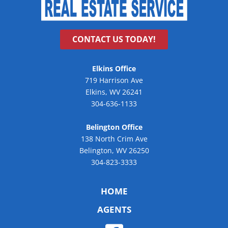
CONTACT US TODAY!
Elkins Office
719 Harrison Ave
Elkins, WV 26241
304-636-1133
Belington Office
138 North Crim Ave
Belington, WV 26250
304-823-3333
HOME
AGENTS