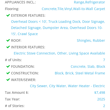
APPLIANCES INCL.:
Range,Refrigerator
Flooring:
Concrete,Tile,Vinyl,Wall-to-Wall Carpet
EXTERIOR FEATURES:
Overhead Doors < 10', Truck Loading Dock, Door Signage,
Detached Signage, Dumpster Area, Overhead Doors 10-
15', Crawl Space
ROOF:
Shingles, Rubber
INTERIOR FEATURES:
Electric Stove Connection, Other, Living Space Available
# of Units:
7
FOUNDATION:
Concrete, Slab, Block
CONSTRUCTION:
Block, Brick, Steel Metal Frame
WATER/SEWER:
City Sewer, City Water, Water Heater - Electric
Tax Amount $:
$7,498
Tax Year:
2025
# of Stories:
2