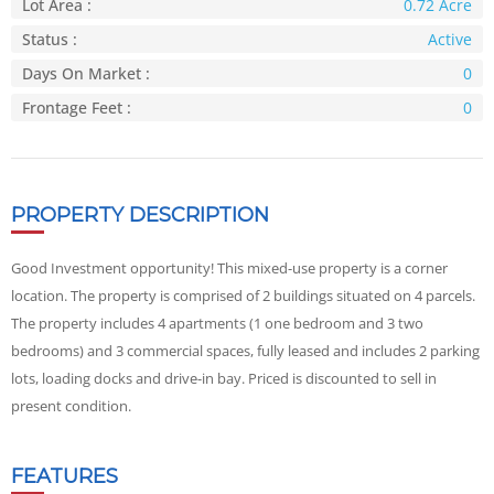
Lot Area :
0.72 Acre
Status :
Active
Days On Market :
0
Frontage Feet :
0
PROPERTY DESCRIPTION
Good Investment opportunity! This mixed-use property is a corner
location. The property is comprised of 2 buildings situated on 4 parcels.
The property includes 4 apartments (1 one bedroom and 3 two
bedrooms) and 3 commercial spaces, fully leased and includes 2 parking
lots, loading docks and drive-in bay. Priced is discounted to sell in
present condition.
FEATURES