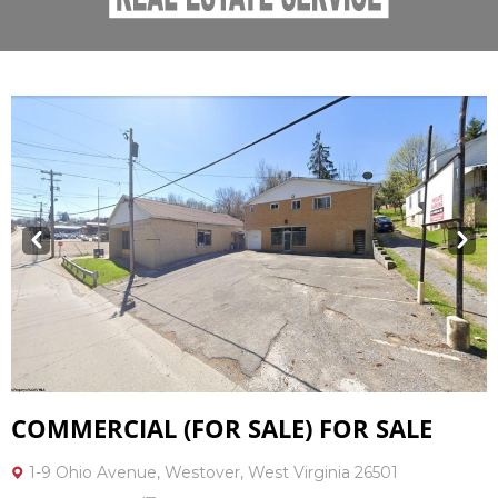
Prev
Next
COMMERCIAL (FOR SALE) FOR SALE
1-9 Ohio Avenue, Westover, West Virginia 26501