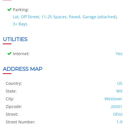
Parking:
Lot, Off Street, 11-25 Spaces, Paved, Garage (attached),
3+ Bays
UTILITIES
Internet:
Yes
ADDRESS MAP
Country:
US
State:
WV
City:
Westover
Zipcode:
26501
Street:
Ohio
Street Number:
1-9