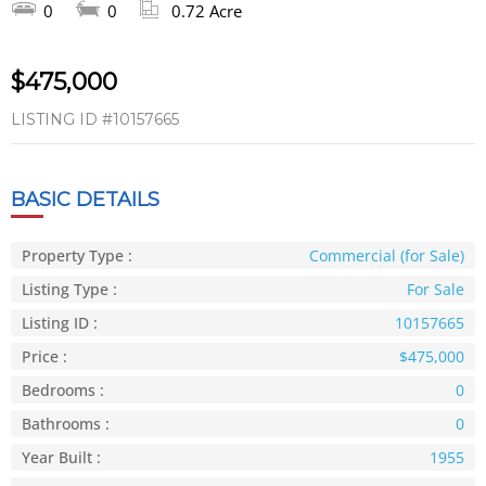
0
0
0.72 Acre
$475,000
LISTING ID
#10157665
BASIC DETAILS
Property Type :
Commercial (for Sale)
Listing Type :
For Sale
Listing ID :
10157665
Price :
$475,000
Bedrooms :
0
Bathrooms :
0
Year Built :
1955