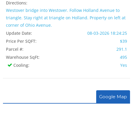
Directions:
Westover bridge into Westover. Follow Holland Avenue to
triangle. Stay right at triangle on Holland. Property on left at
corner of Ohio Avenue.
Update Date:
08-03-2026 18:24:25
Price Per SQFT:
$39
Parcel #:
291.1
Warehouse SqFt:
495
Cooling:
Yes
Google Map