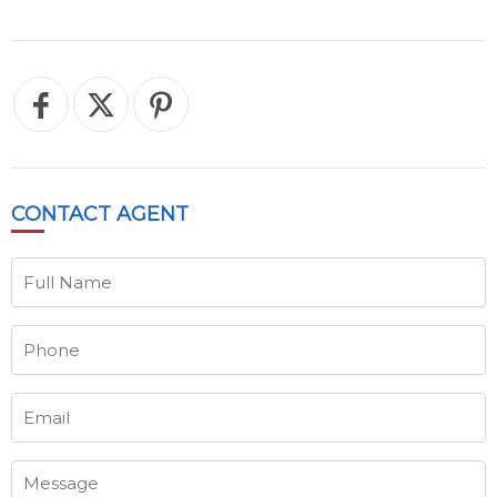
CONTACT
AGENT