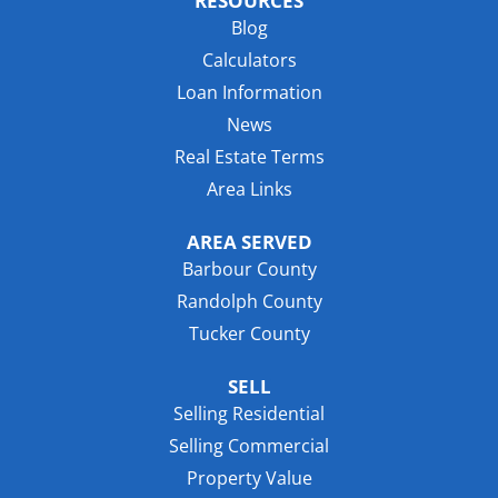
RESOURCES
Blog
Calculators
Loan Information
News
Real Estate Terms
Area Links
AREA SERVED
Barbour County
Randolph County
Tucker County
SELL
Selling Residential
Selling Commercial
Property Value