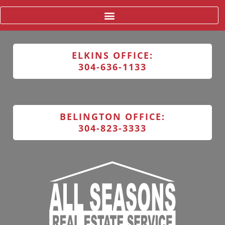
ELKINS OFFICE:
304-636-1133
BELINGTON OFFICE:
304-823-3333