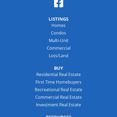
LISTINGS
Homes
Condos
Multi-Unit
Commercial
Lots/Land
BUY
Residential Real Estate
First Time Homebuyers
Recreational Real Estate
Commercial Real Estate
Investment Real Estate