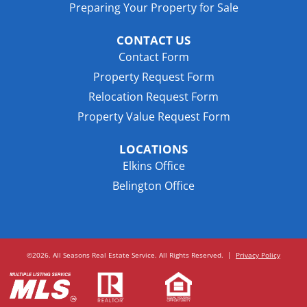
Preparing Your Property for Sale
CONTACT US
Contact Form
Property Request Form
Relocation Request Form
Property Value Request Form
LOCATIONS
Elkins Office
Belington Office
©2026. All Seasons Real Estate Service. All Rights Reserved.
|
Privacy Policy