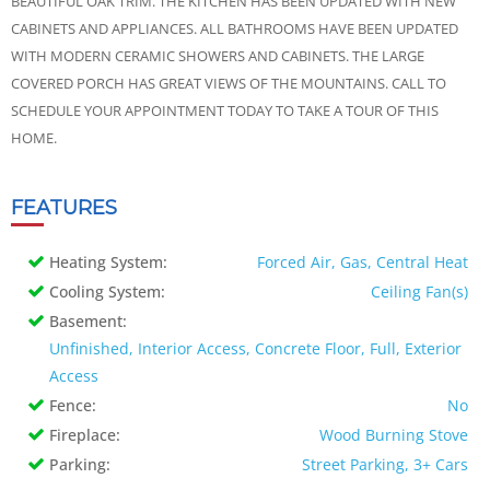
BEAUTIFUL OAK TRIM. THE KITCHEN HAS BEEN UPDATED WITH NEW
CABINETS AND APPLIANCES. ALL BATHROOMS HAVE BEEN UPDATED
WITH MODERN CERAMIC SHOWERS AND CABINETS. THE LARGE
COVERED PORCH HAS GREAT VIEWS OF THE MOUNTAINS. CALL TO
SCHEDULE YOUR APPOINTMENT TODAY TO TAKE A TOUR OF THIS
HOME.
FEATURES
Heating System:
Forced Air, Gas, Central Heat
Cooling System:
Ceiling Fan(s)
Basement:
Unfinished, Interior Access, Concrete Floor, Full, Exterior
Access
Fence:
No
Fireplace:
Wood Burning Stove
Parking:
Street Parking, 3+ Cars