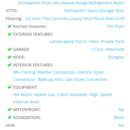
Dishwasher,Dryer,Microwave,Range,Refrigerator,Wash
ATTIC:
Permanent Stairs,Storage Only
Flooring:
Ceramic Tile,Concrete,Luxury Vinyl Plank,Wall-to-W
Kitchen Features:
Tile Floor
EXTERIOR FEATURES:
Landscaped, Porch, Patio, Private Yard
GARAGE:
2 Cars, Detached
ROOF:
Shingles
INTERIOR FEATURES:
9ft+ Ceiling, Washer Connection, Electric Dryer
Connection, Walk-up Attic, Gas Stove Connection
EQUIPMENT:
Hot Water Heater Gas, Cable Available, High Speed
Internet Avail
WATERFRONT:
No
FOUNDATION:
Block
HOA:
No