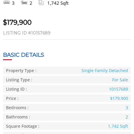
3
2
1,742 Sqft
$179,900
LISTING ID
#10157689
BASIC DETAILS
Property Type :
Single Family Detached
Listing Type :
For Sale
Listing ID :
10157689
Price :
$179,900
Bedrooms :
3
Bathrooms :
2
Square Footage :
1,742 Sqft