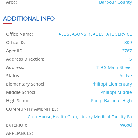
Area:
Barbour County
ADDITIONAL INFO
Office Name:
ALL SEASONS REAL ESTATE SERVICE
Office ID:
309
AgentID:
3787
Address Direction:
S
Address:
419 S Main Street
Status:
Active
Elementary School:
Philippi Elementary
Middle School:
Philippi Middle
High School:
Philip-Barbour High
COMMUNITY AMENITIES:
Club House,Health Club,Library,Medical Facility,Pa
EXTERIOR:
Wood
APPLIANCES: