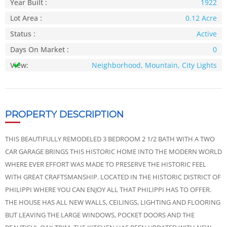
Year Built :
1922
Lot Area :
0.12 Acre
Status :
Active
Days On Market :
0
View:
Neighborhood, Mountain, City Lights
PROPERTY DESCRIPTION
THIS BEAUTIFULLY REMODELED 3 BEDROOM 2 1/2 BATH WITH A TWO
CAR GARAGE BRINGS THIS HISTORIC HOME INTO THE MODERN WORLD
WHERE EVER EFFORT WAS MADE TO PRESERVE THE HISTORIC FEEL
WITH GREAT CRAFTSMANSHIP. LOCATED IN THE HISTORIC DISTRICT OF
PHILIPPI WHERE YOU CAN ENJOY ALL THAT PHILIPPI HAS TO OFFER.
THE HOUSE HAS ALL NEW WALLS, CEILINGS, LIGHTING AND FLOORING
BUT LEAVING THE LARGE WINDOWS, POCKET DOORS AND THE