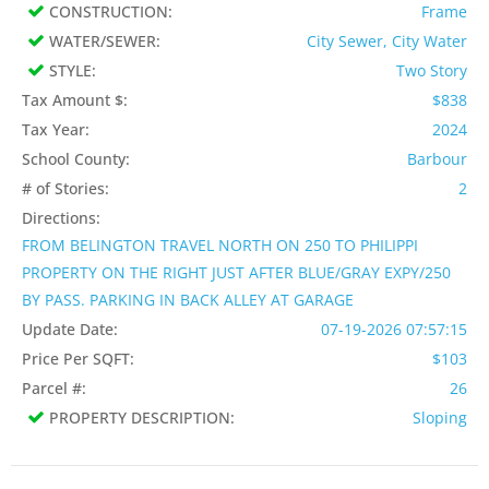
CONSTRUCTION:
Frame
WATER/SEWER:
City Sewer, City Water
STYLE:
Two Story
Tax Amount $:
$838
Tax Year:
2024
School County:
Barbour
# of Stories:
2
Directions:
FROM BELINGTON TRAVEL NORTH ON 250 TO PHILIPPI
PROPERTY ON THE RIGHT JUST AFTER BLUE/GRAY EXPY/250
BY PASS. PARKING IN BACK ALLEY AT GARAGE
Update Date:
07-19-2026 07:57:15
Price Per SQFT:
$103
Parcel #:
26
PROPERTY DESCRIPTION:
Sloping