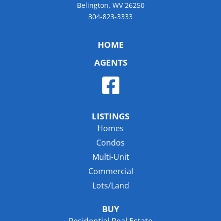
Belington, WV 26250
304-823-3333
HOME
AGENTS
LISTINGS
Homes
Condos
Multi-Unit
Commercial
Lots/Land
BUY