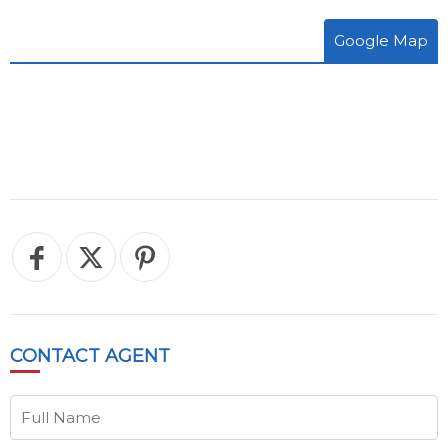
Google Map
CONTACT
AGENT