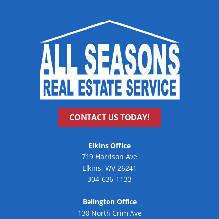
CONTACT US TODAY!
Elkins Office
719 Harrison Ave
Elkins, WV 26241
304-636-1133
Belington Office
138 North Crim Ave