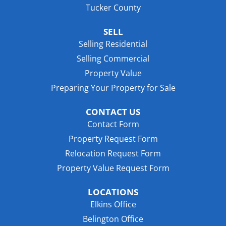
Tucker County
SELL
Selling Residential
Selling Commercial
Property Value
Preparing Your Property for Sale
CONTACT US
Contact Form
Property Request Form
Relocation Request Form
Property Value Request Form
LOCATIONS
Elkins Office
Belington Office