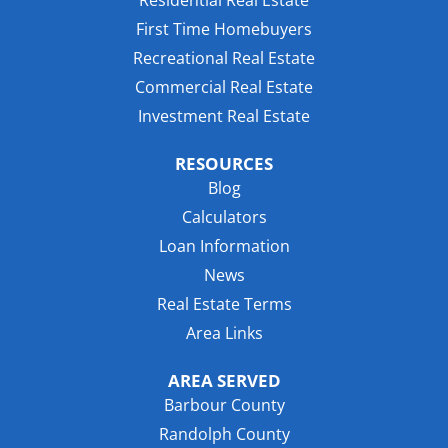
Residential Real Estate
First Time Homebuyers
Recreational Real Estate
Commercial Real Estate
Investment Real Estate
RESOURCES
Blog
Calculators
Loan Information
News
Real Estate Terms
Area Links
AREA SERVED
Barbour County
Randolph County