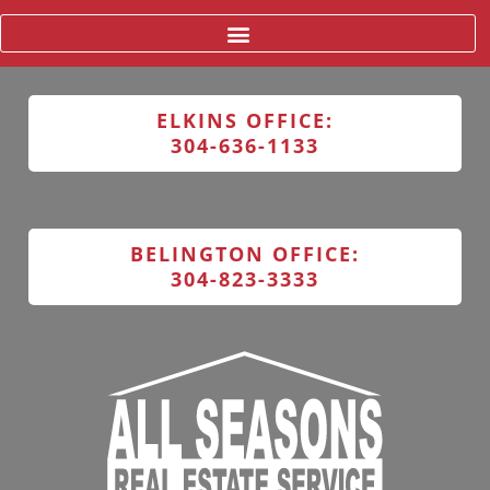
ELKINS OFFICE:
304-636-1133
BELINGTON OFFICE:
304-823-3333