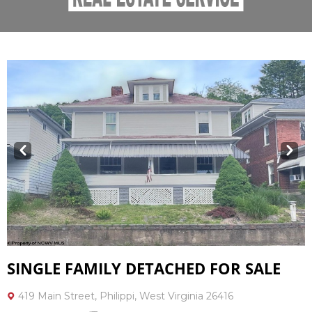
Prev
Next
SINGLE FAMILY DETACHED FOR SALE
419 Main Street, Philippi, West Virginia 26416