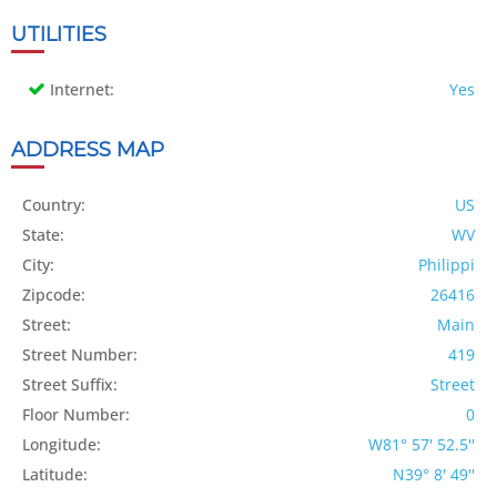
UTILITIES
Internet:
Yes
ADDRESS MAP
Country:
US
State:
WV
City:
Philippi
Zipcode:
26416
Street:
Main
Street Number:
419
Street Suffix:
Street
Floor Number:
0
Longitude:
W81° 57' 52.5''
Latitude:
N39° 8' 49''