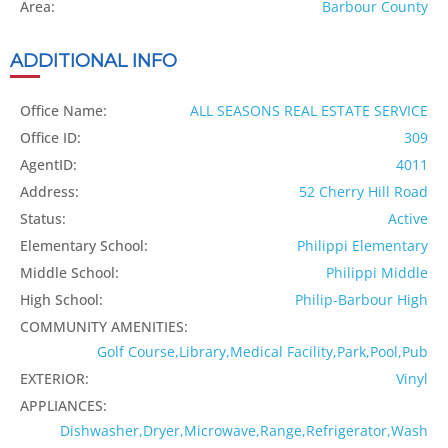
Area:
Barbour County
ADDITIONAL INFO
Office Name:
ALL SEASONS REAL ESTATE SERVICE
Office ID:
309
AgentID:
4011
Address:
52 Cherry Hill Road
Status:
Active
Elementary School:
Philippi Elementary
Middle School:
Philippi Middle
High School:
Philip-Barbour High
COMMUNITY AMENITIES:
Golf Course,Library,Medical Facility,Park,Pool,Pub
EXTERIOR:
Vinyl
APPLIANCES:
Dishwasher,Dryer,Microwave,Range,Refrigerator,Wash