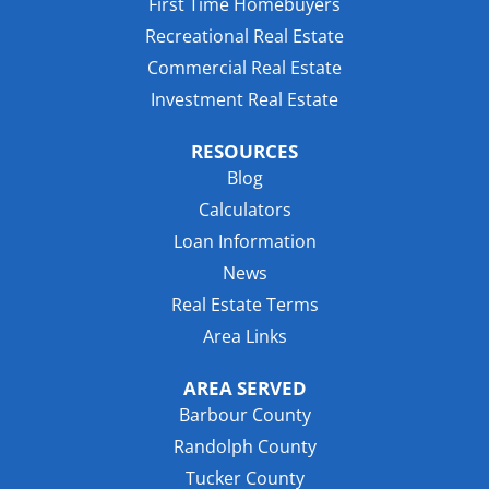
First Time Homebuyers
Recreational Real Estate
Commercial Real Estate
Investment Real Estate
RESOURCES
Blog
Calculators
Loan Information
News
Real Estate Terms
Area Links
AREA SERVED
Barbour County
Randolph County
Tucker County