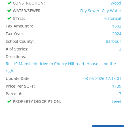
CONSTRUCTION:
Wood
WATER/SEWER:
City Sewer, City Water
STYLE:
Historical
Tax Amount $:
$502
Tax Year:
2024
School County:
Barbour
# of Stories:
2
Directions:
Rt.119 Mansfield drive to Cherry Hill road. House is on the
right
Update Date:
08-05-2026 17:15:01
Price Per SQFT:
$139
Parcel #:
7
PROPERTY DESCRIPTION:
Level