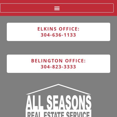
ELKINS OFFICE:
304-636-1133
BELINGTON OFFICE:
304-823-3333