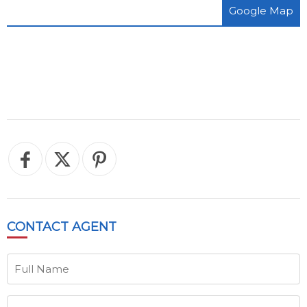
Google Map
CONTACT
AGENT