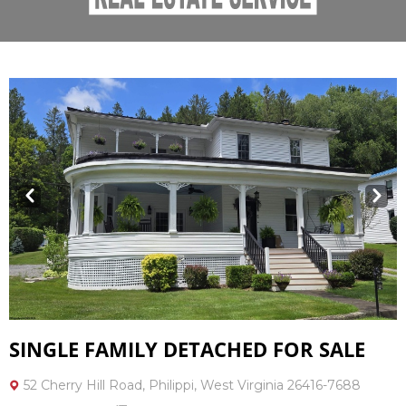
Prev
Next
SINGLE FAMILY DETACHED FOR SALE
52 Cherry Hill Road, Philippi, West Virginia 26416-7688