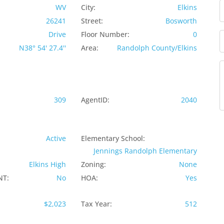
WV
City:
Elkins
26241
Street:
Bosworth
Drive
Floor Number:
0
N38° 54' 27.4''
Area:
Randolph County/Elkins
309
AgentID:
2040
Active
Elementary School:
Jennings Randolph Elementary
Elkins High
Zoning:
None
NT:
No
HOA:
Yes
$2,023
Tax Year:
512