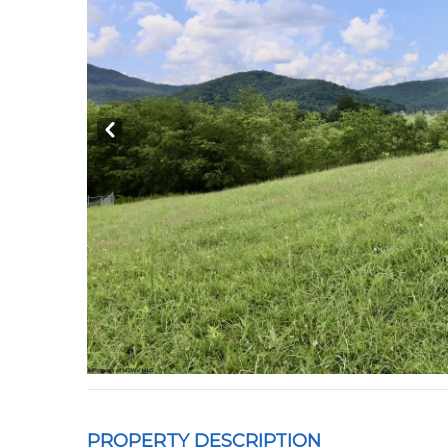
Prev
PROPERTY DESCRIPTION