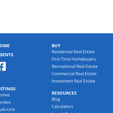
OME
BUY
Residential Real Estate
GENTS
First Time Homebuyers
Recreational Real Estate
Commercial Real Estate
Investment Real Estate
ISTINGS
RESOURCES
omes
Blog
ondos
Calculators
lti-Unit