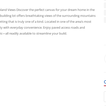
mland Views Discover the perfect canvas for your dream home in the
l building lot offers breathtaking views of the surrounding mountains
tting that is truly one of a kind. Located in one of the area’s most
ty with everyday convenience. Enjoy paved access roads and
c—all readily available to streamline your build.