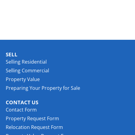
SELL
Selling Residential
Selling Commercial
Property Value
Preparing Your Property for Sale
CONTACT US
Contact Form
Property Request Form
Relocation Request Form