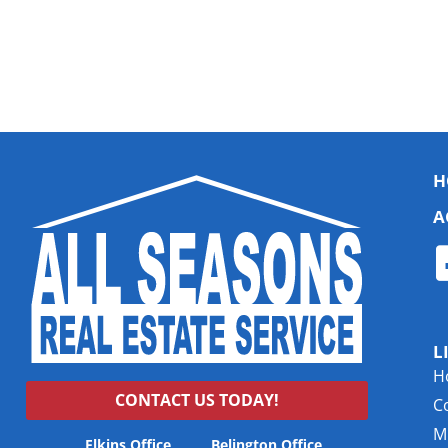
H
A
L
H
CONTACT US TODAY!
C
Mu
Elkins Office
Belington Office