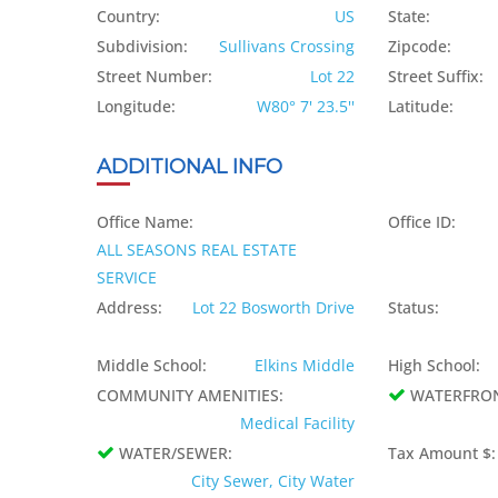
Country:
US
State:
Subdivision:
Sullivans Crossing
Zipcode:
Street Number:
Lot 22
Street Suffix:
Longitude:
W80° 7' 23.5''
Latitude:
ADDITIONAL INFO
Office Name:
Office ID:
ALL SEASONS REAL ESTATE
SERVICE
Address:
Lot 22 Bosworth Drive
Status:
Middle School:
Elkins Middle
High School:
COMMUNITY AMENITIES:
WATERFRO
Medical Facility
WATER/SEWER:
Tax Amount $:
City Sewer, City Water