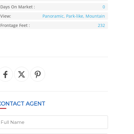
Days On Market :
0
View:
Panoramic, Park-like, Mountain
Frontage Feet :
232
CONTACT
AGENT