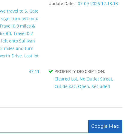
Update Date:
07-09-2026 12:18:13
ve travel to S. Gate
 sign Turn left onto
Travel 0.9 miles &
ix Rd. Travel 0.2
left onto Sullivan
.2 miles and turn
orth Drive. Last lot
47.11
PROPERTY DESCRIPTION:
Cleared Lot, No Outlet Street,
Cul-de-sac, Open, Secluded
Google Map