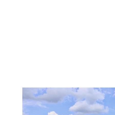
ELKINS OFFICE: 304-636-113
HOME
LISTINGS
LISTING VIDEOS
AGENTS