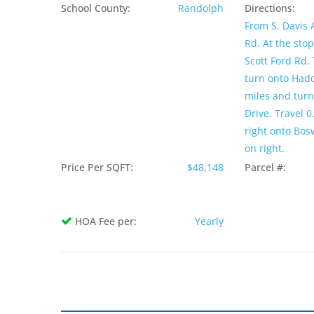
School County:
Randolph
Directions:
From S. Davis A
Rd. At the stop
Scott Ford Rd. 
turn onto Hadd
miles and turn 
Drive. Travel 0
right onto Bosw
on right.
Price Per SQFT:
$48,148
Parcel #:
HOA Fee per:
Yearly