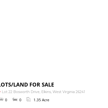
: 304-823-3333
RESOURCES
CONTACT US
LOTS/LAND FOR SALE
Lot 22 Bosworth Drive, Elkins, West Virginia 26241
0
0
1.35 Acre