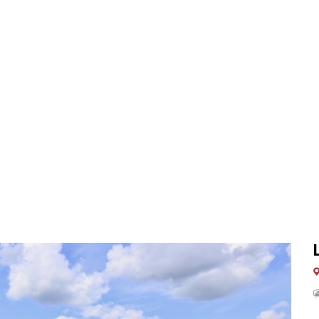
3
BELINGTON OFFICE
BUY
SELL