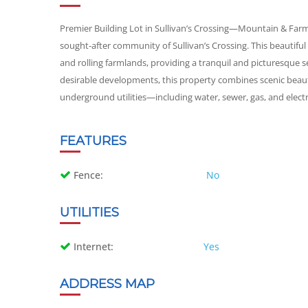
Premier Building Lot in Sullivan’s Crossing—Mountain & Far
sought-after community of Sullivan’s Crossing. This beautifu
and rolling farmlands, providing a tranquil and picturesque se
desirable developments, this property combines scenic beau
underground utilities—including water, sewer, gas, and electri
FEATURES
Fence:
No
UTILITIES
Internet:
Yes
ADDRESS MAP