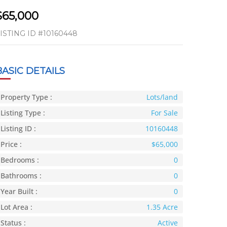
$65,000
ISTING ID
#10160448
BASIC DETAILS
Property Type :
Lots/land
Listing Type :
For Sale
Listing ID :
10160448
Price :
$65,000
Bedrooms :
0
Bathrooms :
0
Year Built :
0
Lot Area :
1.35 Acre
Status :
Active