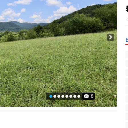
L
Next
8