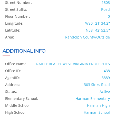
Street Number:
1303
Street Suffix:
Road
Floor Number:
0
Longitude:
W80° 21' 34.2''
Latitude:
N38° 42' 52.5''
Area:
Randolph County/Outside
ADDITIONAL INFO
Office Name:
RAILEY REALTY WEST VIRGINIA PROPERTIES
Office ID:
438
AgentID:
3889
Address:
1303 Sinks Road
Status:
Active
Elementary School:
Harman Elementary
Middle School:
Harman High
High School:
Harman School