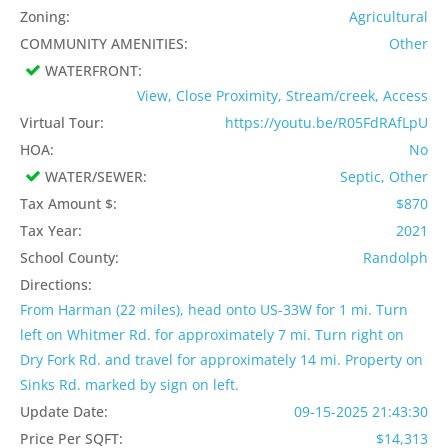
Zoning:
Agricultural
COMMUNITY AMENITIES:
Other
WATERFRONT:
View, Close Proximity, Stream/creek, Access
Virtual Tour:
https://youtu.be/R05FdRAfLpU
HOA:
No
WATER/SEWER:
Septic, Other
Tax Amount $:
$870
Tax Year:
2021
School County:
Randolph
Directions:
From Harman (22 miles), head onto US-33W for 1 mi. Turn
left on Whitmer Rd. for approximately 7 mi. Turn right on
Dry Fork Rd. and travel for approximately 14 mi. Property on
Sinks Rd. marked by sign on left.
Update Date:
09-15-2025 21:43:30
Price Per SQFT:
$14,313