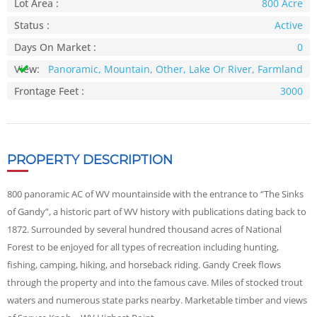
Lot Area :
800 Acre
Status :
Active
Days On Market :
0
View:
Panoramic, Mountain, Other, Lake Or River, Farmland
Frontage Feet :
3000
PROPERTY DESCRIPTION
800 panoramic AC of WV mountainside with the entrance to “The Sinks
of Gandy”, a historic part of WV history with publications dating back to
1872. Surrounded by several hundred thousand acres of National
Forest to be enjoyed for all types of recreation including hunting,
fishing, camping, hiking, and horseback riding. Gandy Creek flows
through the property and into the famous cave. Miles of stocked trout
waters and numerous state parks nearby. Marketable timber and views