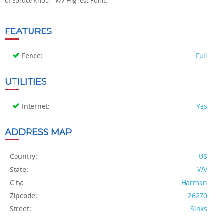
of Spruce Knob – WV Highest Point.
FEATURES
Fence:
Full
UTILITIES
Internet:
Yes
ADDRESS MAP
Country:
US
State:
WV
City:
Harman
Zipcode:
26270
Street:
Sinks