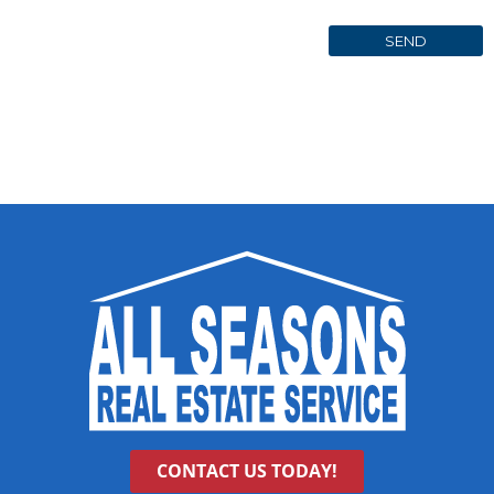
CONTACT US TODAY!