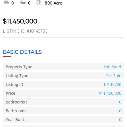
0
0
800 Acre
$11,450,000
LISTING ID
#10145750
BASIC DETAILS
Property Type :
Lots/land
Listing Type :
For Sale
Listing ID :
10145750
Price :
$11,450,000
Bedrooms :
0
Bathrooms :
0
Year Built :
0