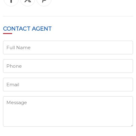
CONTACT
AGENT