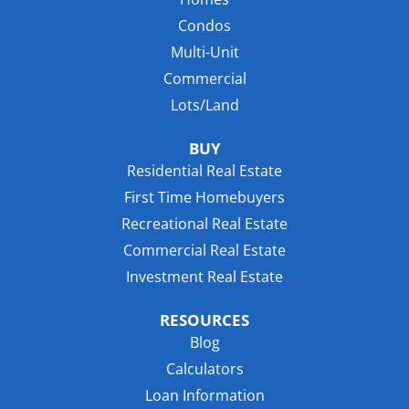
Condos
Multi-Unit
Commercial
Lots/Land
BUY
Residential Real Estate
First Time Homebuyers
Recreational Real Estate
Commercial Real Estate
Investment Real Estate
RESOURCES
Blog
Calculators
Loan Information