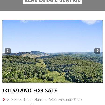
Prev
Next
LOTS/LAND FOR SALE
1303 Sinks Road, Harman, West Virginia 26270