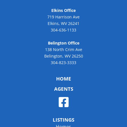
Elkins Office
719 Harrison Ave
Elkins, WV 26241
304-636-1133
Belington Office
138 North Crim Ave
Belington, WV 26250
304-823-3333
HOME
AGENTS
LISTINGS
Homes