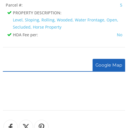
Parcel #:
5
PROPERTY DESCRIPTION:
Level, Sloping, Rolling, Wooded, Water Frontage, Open,
Secluded, Horse Property
HOA Fee per:
No
Google Map