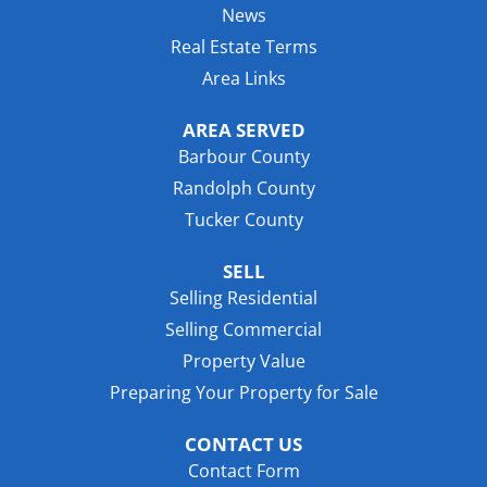
News
Real Estate Terms
Area Links
AREA SERVED
Barbour County
Randolph County
Tucker County
SELL
Selling Residential
Selling Commercial
Property Value
Preparing Your Property for Sale
CONTACT US
Contact Form