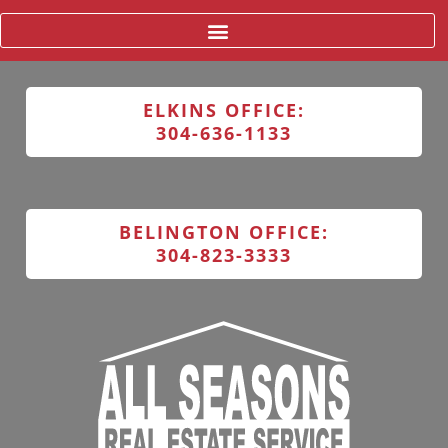
ELKINS OFFICE:
304-636-1133
BELINGTON OFFICE:
304-823-3333