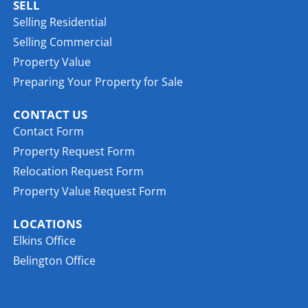
SELL
Selling Residential
Selling Commercial
Property Value
Preparing Your Property for Sale
CONTACT US
Contact Form
Property Request Form
Relocation Request Form
Property Value Request Form
LOCATIONS
Elkins Office
Belington Office