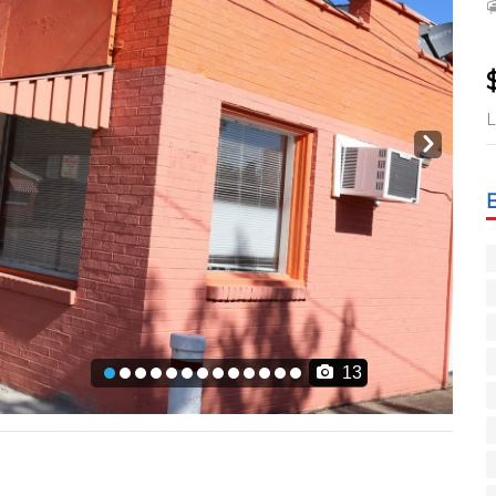
L
Next
13