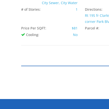
City Sewer, City Water
# of Stories:
1
Directions:
Rt 19S fr Clark
corner Park Blv
Price Per SQFT:
$81
Parcel #:
Cooling:
No