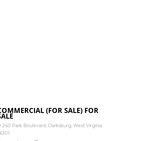
: 304-823-3333
RESOURCES
CONTACT US
COMMERCIAL (FOR SALE) FOR
SALE
240 Park Boulevard, Clarksburg, West Virginia
6301