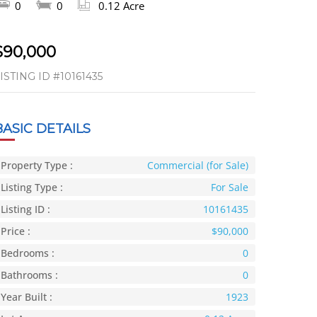
0
0
0.12 Acre
$90,000
ISTING ID
#10161435
BASIC DETAILS
Property Type :
Commercial (for Sale)
Listing Type :
For Sale
Listing ID :
10161435
Price :
$90,000
Bedrooms :
0
Bathrooms :
0
Year Built :
1923