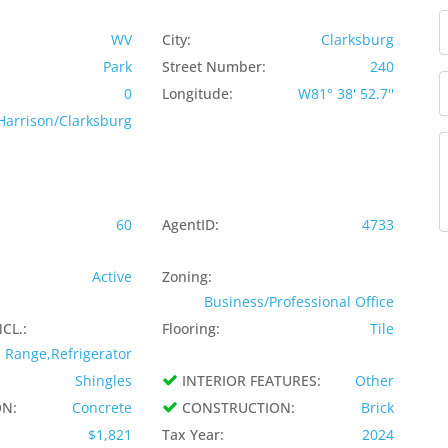
WV
City:
Clarksburg
Park
Street Number:
240
0
Longitude:
W81° 38' 52.7''
Harrison/Clarksburg
60
AgentID:
4733
Active
Zoning:
Business/Professional Office
CL.:
Flooring:
Tile
Range,Refrigerator
Shingles
INTERIOR FEATURES:
Other
N:
Concrete
CONSTRUCTION:
Brick
$1,821
Tax Year:
2024