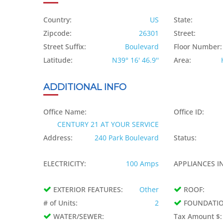
Country:
US
State:
Zipcode:
26301
Street:
Street Suffix:
Boulevard
Floor Number:
Latitude:
N39° 16' 46.9''
Area:
ADDITIONAL INFO
Office Name:
Office ID:
CENTURY 21 AT YOUR SERVICE
Address:
240 Park Boulevard
Status:
ELECTRICITY:
100 Amps
APPLIANCES IN
EXTERIOR FEATURES:
Other
ROOF:
# of Units:
2
FOUNDATIO
WATER/SEWER:
Tax Amount $: