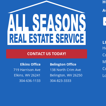
H
A
L
H
CONTACT US TODAY!
C
Mu
Elkins Office
Belington Office
C
719 Harrison Ave
138 North Crim Ave
Elkins, WV 26241
Belington, WV 26250
L
304-636-1133
304-823-3333