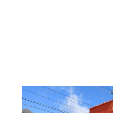
ELKINS OFFICE: 304-636-113
HOME
LISTINGS
LISTING VIDEOS
AGENTS