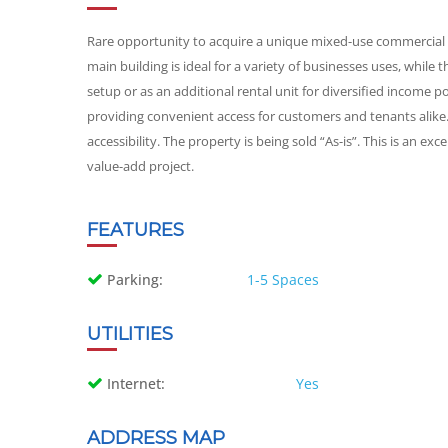
Rare opportunity to acquire a unique mixed-use commercial p
main building is ideal for a variety of businesses uses, while t
setup or as an additional rental unit for diversified income po
providing convenient access for customers and tenants alike. L
accessibility. The property is being sold “As-is”. This is an e
value-add project.
FEATURES
Parking:
1-5 Spaces
UTILITIES
Internet:
Yes
ADDRESS MAP