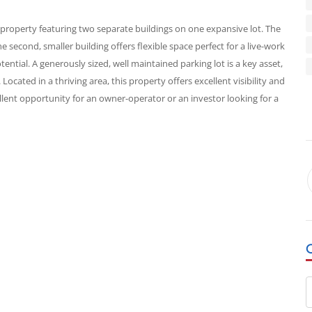
roperty featuring two separate buildings on one expansive lot. The
he second, smaller building offers flexible space perfect for a live-work
tential. A generously sized, well maintained parking lot is a key asset,
ocated in a thriving area, this property offers excellent visibility and
xcellent opportunity for an owner-operator or an investor looking for a