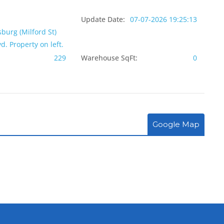
Update Date:
07-07-2026 19:25:13
sburg (Milford St)
d. Property on left.
229
Warehouse SqFt:
0
Google Map