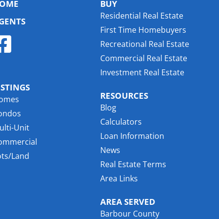
OME
BUY
Residential Real Estate
GENTS
First Time Homebuyers
Recreational Real Estate
Commercial Real Estate
Investment Real Estate
ISTINGS
RESOURCES
omes
Blog
ondos
Calculators
lti-Unit
Loan Information
ommercial
News
ots/Land
Real Estate Terms
Area Links
AREA SERVED
Barbour County