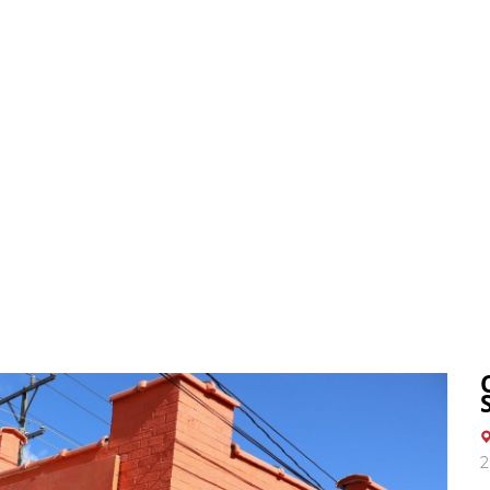
3
BELINGTON OFFICE
BUY
SELL
2