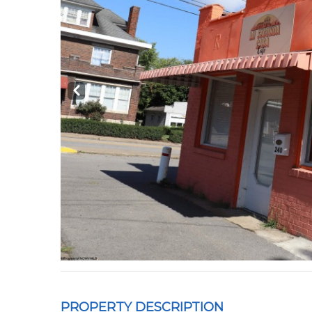
Prev
PROPERTY DESCRIPTION