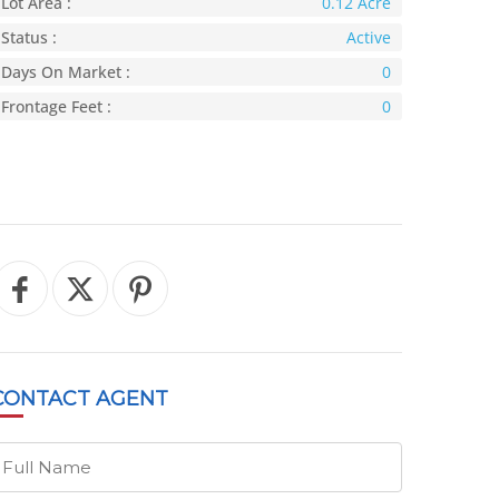
Lot Area :
0.12 Acre
Status :
Active
Days On Market :
0
Frontage Feet :
0
CONTACT
AGENT