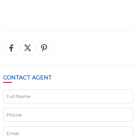
CONTACT
AGENT