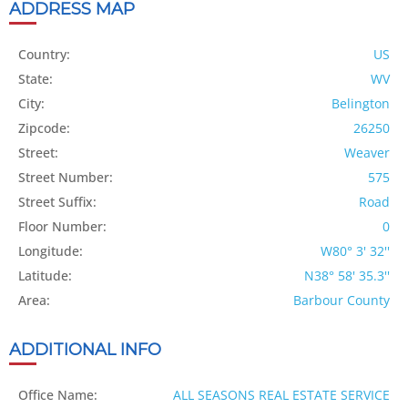
ADDRESS MAP
Country:
US
State:
WV
City:
Belington
Zipcode:
26250
Street:
Weaver
Street Number:
575
Street Suffix:
Road
Floor Number:
0
Longitude:
W80° 3' 32''
Latitude:
N38° 58' 35.3''
Area:
Barbour County
ADDITIONAL INFO
Office Name:
ALL SEASONS REAL ESTATE SERVICE