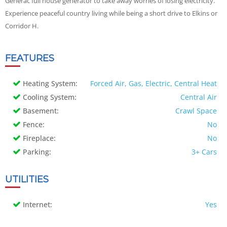
Generac full house generator to take away worries of losing electricity.
Experience peaceful country living while being a short drive to Elkins or
Corridor H.
FEATURES
Heating System:
Forced Air, Gas, Electric, Central Heat
Cooling System:
Central Air
Basement:
Crawl Space
Fence:
No
Fireplace:
No
Parking:
3+ Cars
UTILITIES
Internet:
Yes