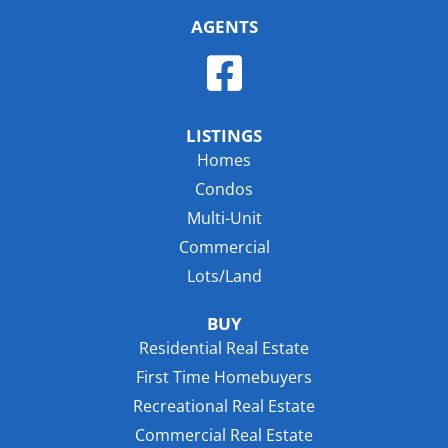
AGENTS
LISTINGS
Homes
Condos
Multi-Unit
Commercial
Lots/Land
BUY
Residential Real Estate
First Time Homebuyers
Recreational Real Estate
Commercial Real Estate