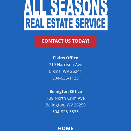
CONTACT US TODAY!
Elkins Office
719 Harrison Ave
Elkins, WV 26241
304-636-1133
Belington Office
138 North Crim Ave
Belington, WV 26250
304-823-3333
HOME