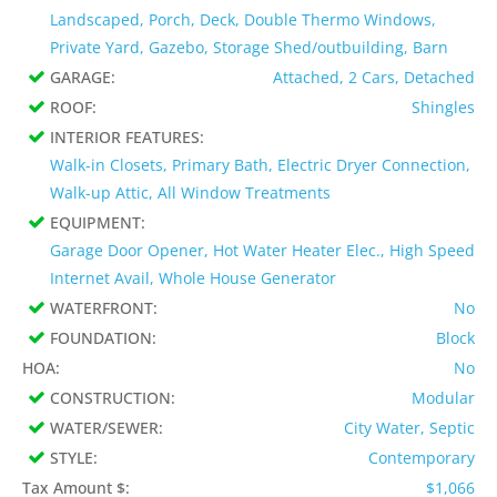
Landscaped, Porch, Deck, Double Thermo Windows,
Private Yard, Gazebo, Storage Shed/outbuilding, Barn
GARAGE:
Attached, 2 Cars, Detached
ROOF:
Shingles
INTERIOR FEATURES:
Walk-in Closets, Primary Bath, Electric Dryer Connection,
Walk-up Attic, All Window Treatments
EQUIPMENT:
Garage Door Opener, Hot Water Heater Elec., High Speed
Internet Avail, Whole House Generator
WATERFRONT:
No
FOUNDATION:
Block
HOA:
No
CONSTRUCTION:
Modular
WATER/SEWER:
City Water, Septic
STYLE:
Contemporary
Tax Amount $:
$1,066