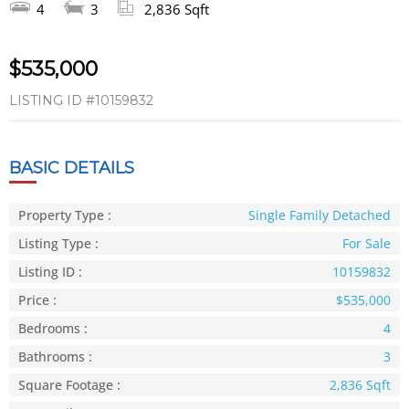
4
3
2,836 Sqft
$535,000
LISTING ID
#10159832
BASIC DETAILS
Property Type :
Single Family Detached
Listing Type :
For Sale
Listing ID :
10159832
Price :
$535,000
Bedrooms :
4
Bathrooms :
3
Square Footage :
2,836 Sqft