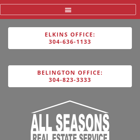
ELKINS OFFICE:
304-636-1133
BELINGTON OFFICE:
304-823-3333