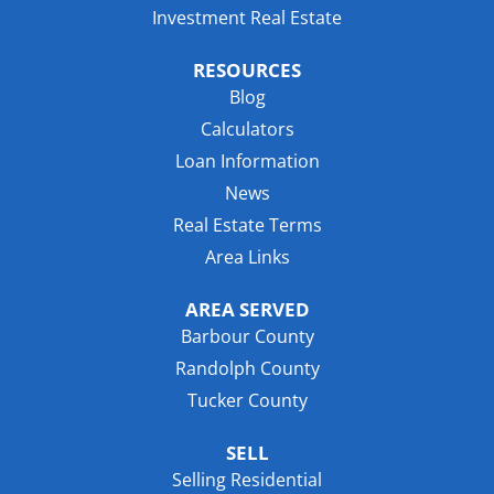
Investment Real Estate
RESOURCES
Blog
Calculators
Loan Information
News
Real Estate Terms
Area Links
AREA SERVED
Barbour County
Randolph County
Tucker County
SELL
Selling Residential