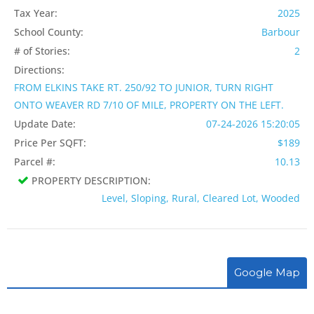
Tax Year:
2025
School County:
Barbour
# of Stories:
2
Directions:
FROM ELKINS TAKE RT. 250/92 TO JUNIOR, TURN RIGHT
ONTO WEAVER RD 7/10 OF MILE, PROPERTY ON THE LEFT.
Update Date:
07-24-2026 15:20:05
Price Per SQFT:
$189
Parcel #:
10.13
PROPERTY DESCRIPTION:
Level, Sloping, Rural, Cleared Lot, Wooded
Google Map