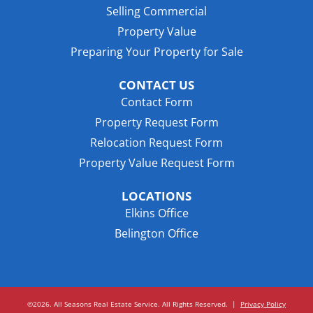
Selling Commercial
Property Value
Preparing Your Property for Sale
CONTACT US
Contact Form
Property Request Form
Relocation Request Form
Property Value Request Form
LOCATIONS
Elkins Office
Belington Office
©2026. All Seasons Real Estate Service. All Rights Reserved.
|
Privacy Policy