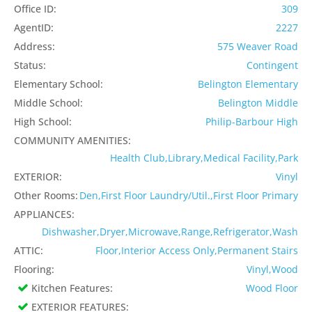
Office ID:
309
AgentID:
2227
Address:
575 Weaver Road
Status:
Contingent
Elementary School:
Belington Elementary
Middle School:
Belington Middle
High School:
Philip-Barbour High
COMMUNITY AMENITIES:
Health Club,Library,Medical Facility,Park
EXTERIOR:
Vinyl
Other Rooms:
Den,First Floor Laundry/Util.,First Floor Primary
APPLIANCES:
Dishwasher,Dryer,Microwave,Range,Refrigerator,Wash
ATTIC:
Floor,Interior Access Only,Permanent Stairs
Flooring:
Vinyl,Wood
Kitchen Features:
Wood Floor
EXTERIOR FEATURES: