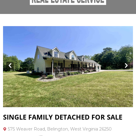
Prev
Next
SINGLE FAMILY DETACHED FOR SALE
575 Weaver Road, Belington, West Virginia 26250