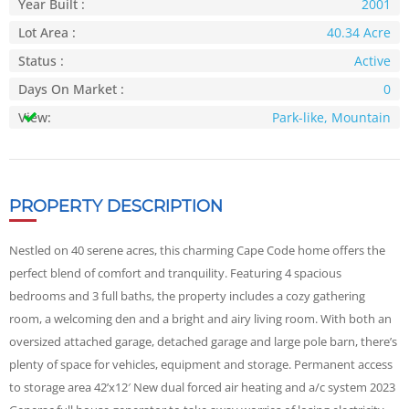
Year Built :
2001
Lot Area :
40.34 Acre
Status :
Active
Days On Market :
0
View:
Park-like, Mountain
PROPERTY DESCRIPTION
Nestled on 40 serene acres, this charming Cape Code home offers the
perfect blend of comfort and tranquility. Featuring 4 spacious
bedrooms and 3 full baths, the property includes a cozy gathering
room, a welcoming den and a bright and airy living room. With both an
oversized attached garage, detached garage and large pole barn, there’s
plenty of space for vehicles, equipment and storage. Permanent access
to storage area 42’x12′ New dual forced air heating and a/c system 2023