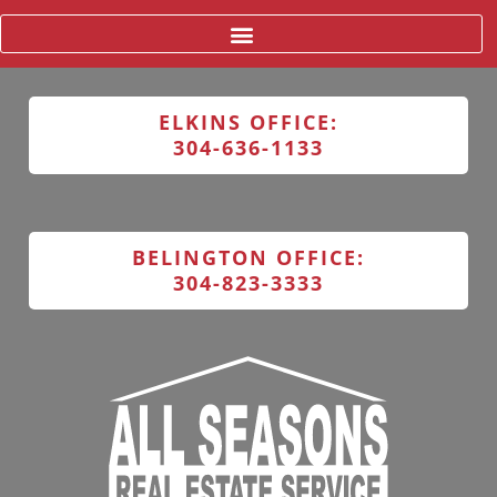
ELKINS OFFICE:
304-636-1133
BELINGTON OFFICE:
304-823-3333