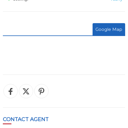
Google Map
CONTACT
AGENT