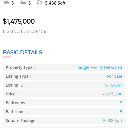
5
5
5,488 Sqft
$1,475,000
LISTING ID
#10164061
BASIC DETAILS
Property Type :
Single Family Detached
Listing Type :
For Sale
Listing ID :
10164061
Price :
$1,475,000
Bedrooms :
5
Bathrooms :
5
Square Footage :
5,488 Sqft