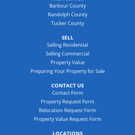
Barbour County
Randolph County
Tucker County
SELL
Selling Residential
Selling Commercial
Property Value
Preparing Your Property for Sale
CONTACT US
Contact Form
Property Request Form
Relocation Request Form
Property Value Request Form
LOCATIONS