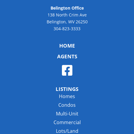
Belington Office
138 North Crim Ave
Belington, WV 26250
304-823-3333
HOME
AGENTS
LISTINGS
Homes
Condos
Multi-Unit
Commercial
Lots/Land