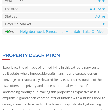
Year Built :
2020
Lot Area :
4.01 Acre
Status :
Active
Days On Market :
0
View:
Neighborhood, Panoramic, Mountain, Lake Or River
PROPERTY DESCRIPTION
Experience the pinnacle of refined living in this extraordinary custom-
built estate, where impeccable craftsmanship and curated design
converge to create a truly elevated lifestyle. 4.01 acres outside of the
HOA offers rare privacy and endless potential, with beautiful
landscaping throughout, making this property as expansive as it is
exquisite A grand open-concept interior unfolds with a striking floor-to-
ceiling stone fireplace, setting the tone for sophisticated yet inviting