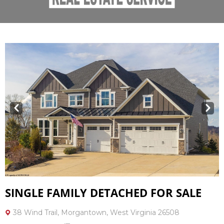
Prev
Next
SINGLE FAMILY DETACHED FOR SALE
38 Wind Trail, Morgantown, West Virginia 26508