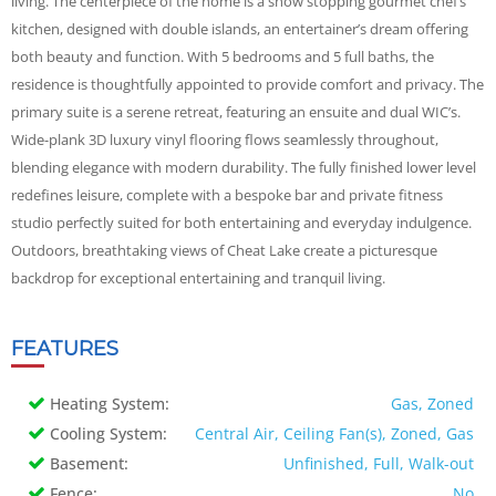
living. The centerpiece of the home is a show stopping gourmet chef’s
kitchen, designed with double islands, an entertainer’s dream offering
both beauty and function. With 5 bedrooms and 5 full baths, the
residence is thoughtfully appointed to provide comfort and privacy. The
primary suite is a serene retreat, featuring an ensuite and dual WIC’s.
Wide-plank 3D luxury vinyl flooring flows seamlessly throughout,
blending elegance with modern durability. The fully finished lower level
redefines leisure, complete with a bespoke bar and private fitness
studio perfectly suited for both entertaining and everyday indulgence.
Outdoors, breathtaking views of Cheat Lake create a picturesque
backdrop for exceptional entertaining and tranquil living.
FEATURES
Heating System:
Gas, Zoned
Cooling System:
Central Air, Ceiling Fan(s), Zoned, Gas
Basement:
Unfinished, Full, Walk-out
Fence:
No