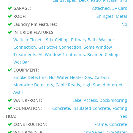
Landscaped, Deck, Patio, Private Yard
GARAGE:
Attached, 3+ Cars
ROOF:
Shingles, Metal
Laundry Rm Features:
No
INTERIOR FEATURES:
Walk-in Closets, 9ft+ Ceiling, Primary Bath, Washer
Connection, Gas Stove Connection, Some Window
Treatments, All Window Treatments, Beamed Ceilings,
Wet Bar
EQUIPMENT:
Smoke Detectors, Hot Water Heater Gas, Carbon
Monoxide Detectors, Cable Ready, High Speed Internet
Avail
WATERFRONT:
Lake, Access, Dock/mooring
FOUNDATION:
Concrete, Insulated Concrete, Footing
HOA:
Yes
CONSTRUCTION:
Frame, Concrete
WATER/SEWER:
City Sewer, City Water