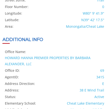
Street Suffix:
Trail
Floor Number:
0
Longitude:
W80° 9' 41.9''
Latitude:
N39° 42' 17.5''
Area:
Monongalia/Cheat Lake
ADDITIONAL INFO
Office Name:
HOWARD HANNA PREMIER PROPERTIES BY BARBARA
ALEXANDER, LLC
Office ID:
69
AgentID:
3415
Address Direction:
E
Address:
38 E Wind Trail
Status:
Active
Elementary School:
Cheat Lake Elementary