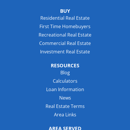
BUY
Residential Real Estate
First Time Homebuyers
Recreational Real Estate
Commercial Real Estate
Investment Real Estate
RESOURCES
Blog
Calculators
Loan Information
News
Real Estate Terms
Area Links
AREA SERVED