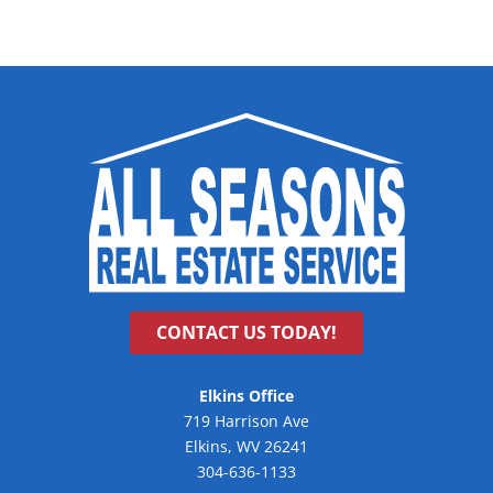
CONTACT US TODAY!
Elkins Office
719 Harrison Ave
Elkins, WV 26241
304-636-1133