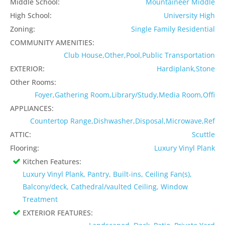
Middle School:
Mountaineer Middle
High School:
University High
Zoning:
Single Family Residential
COMMUNITY AMENITIES:
Club House,Other,Pool,Public Transportation
EXTERIOR:
Hardiplank,Stone
Other Rooms:
Foyer,Gathering Room,Library/Study,Media Room,Offi
APPLIANCES:
Countertop Range,Dishwasher,Disposal,Microwave,Ref
ATTIC:
Scuttle
Flooring:
Luxury Vinyl Plank
Kitchen Features:
Luxury Vinyl Plank, Pantry, Built-ins, Ceiling Fan(s),
Balcony/deck, Cathedral/vaulted Ceiling, Window
Treatment
EXTERIOR FEATURES: