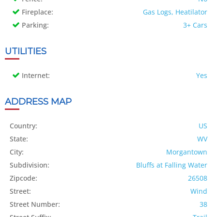
Fireplace:
Gas Logs, Heatilator
Parking:
3+ Cars
UTILITIES
Internet:
Yes
ADDRESS MAP
Country:
US
State:
WV
City:
Morgantown
Subdivision:
Bluffs at Falling Water
Zipcode:
26508
Street:
Wind
Street Number:
38