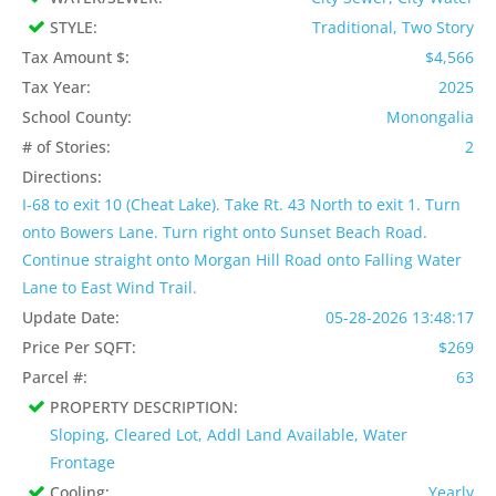
STYLE:
Traditional, Two Story
Tax Amount $:
$4,566
Tax Year:
2025
School County:
Monongalia
# of Stories:
2
Directions:
I-68 to exit 10 (Cheat Lake). Take Rt. 43 North to exit 1. Turn
onto Bowers Lane. Turn right onto Sunset Beach Road.
Continue straight onto Morgan Hill Road onto Falling Water
Lane to East Wind Trail.
Update Date:
05-28-2026 13:48:17
Price Per SQFT:
$269
Parcel #:
63
PROPERTY DESCRIPTION:
Sloping, Cleared Lot, Addl Land Available, Water
Frontage
Cooling:
Yearly