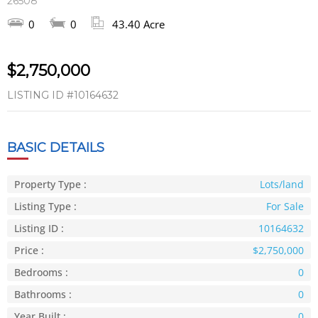
26508
0
0
43.40 Acre
$2,750,000
LISTING ID
#10164632
BASIC DETAILS
Property Type :
Lots/land
Listing Type :
For Sale
Listing ID :
10164632
Price :
$2,750,000
Bedrooms :
0
Bathrooms :
0
Year Built :
0