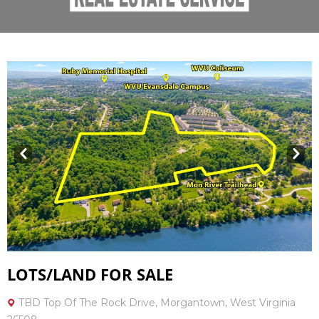
Prev
Next
LOTS/LAND FOR SALE
TBD Top Of The Rock Drive, Morgantown, West Virginia