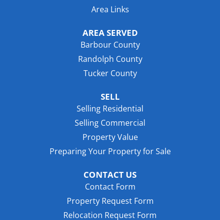
Area Links
AREA SERVED
Barbour County
Randolph County
Tucker County
SELL
Selling Residential
Selling Commercial
Property Value
Preparing Your Property for Sale
CONTACT US
Contact Form
Property Request Form
Relocation Request Form