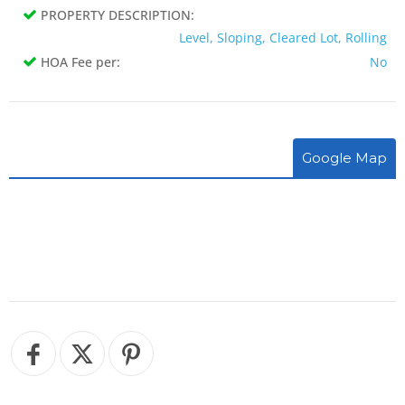
PROPERTY DESCRIPTION:
Level, Sloping, Cleared Lot, Rolling
HOA Fee per:
No
Google Map