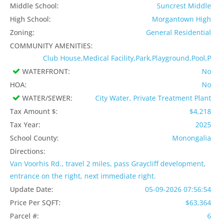
Middle School:
Suncrest Middle
High School:
Morgantown High
Zoning:
General Residential
COMMUNITY AMENITIES:
Club House,Medical Facility,Park,Playground,Pool,P
WATERFRONT:
No
HOA:
No
WATER/SEWER:
City Water, Private Treatment Plant
Tax Amount $:
$4,218
Tax Year:
2025
School County:
Monongalia
Directions:
Van Voorhis Rd., travel 2 miles, pass Graycliff development,
entrance on the right, next immediate right.
Update Date:
05-09-2026 07:56:54
Price Per SQFT:
$63,364
Parcel #:
6