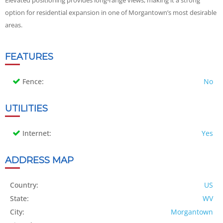
Elevated positioning provides long-range views, making it a strong
option for residential expansion in one of Morgantown’s most desirable
areas.
FEATURES
Fence:
No
UTILITIES
Internet:
Yes
ADDRESS MAP
Country:
US
State:
WV
City:
Morgantown