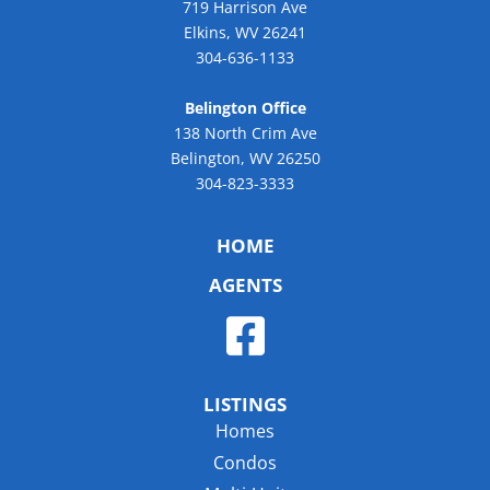
719 Harrison Ave
Elkins, WV 26241
304-636-1133
Belington Office
138 North Crim Ave
Belington, WV 26250
304-823-3333
HOME
AGENTS
LISTINGS
Homes
Condos