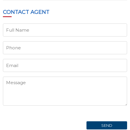
CONTACT
AGENT