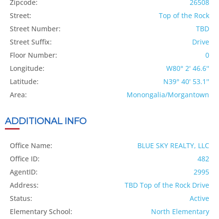
Zipcode:
26508
Street:
Top of the Rock
Street Number:
TBD
Street Suffix:
Drive
Floor Number:
0
Longitude:
W80° 2' 46.6''
Latitude:
N39° 40' 53.1''
Area:
Monongalia/Morgantown
ADDITIONAL INFO
Office Name:
BLUE SKY REALTY, LLC
Office ID:
482
AgentID:
2995
Address:
TBD Top of the Rock Drive
Status:
Active
Elementary School:
North Elementary