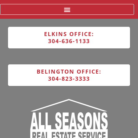
ELKINS OFFICE:
304-636-1133
BELINGTON OFFICE:
304-823-3333