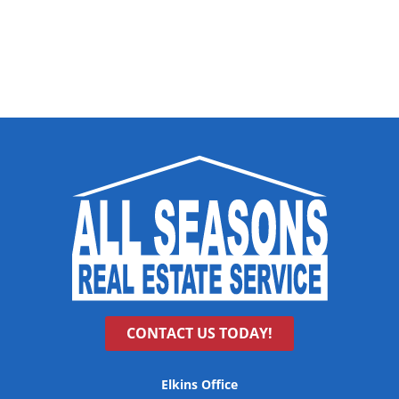
CONTACT US TODAY!
Elkins Office