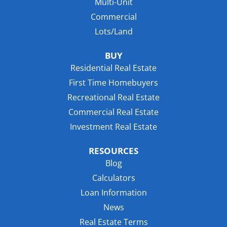
Multi-Unit
Commercial
Lots/Land
BUY
Residential Real Estate
First Time Homebuyers
Recreational Real Estate
Commercial Real Estate
Investment Real Estate
RESOURCES
Blog
Calculators
Loan Information
News
Real Estate Terms