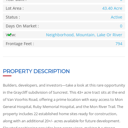
Lot Area :
43.40 Acre
Status :
Active
Days On Market :
0
View:
Neighborhood, Mountain, Lake Or River
Frontage Feet :
794
PROPERTY DESCRIPTION
Builders, developers, and investors—take a look at this rare opportunity
in the Graycliff subdivision of Suncrest. This 43+ acre tract sits at the end
of Van Voorhis Road, offering a prime location with easy access to Mon
General Hospital, Ruby Memorial Hospital, and the Mon River Trail. The
property includes 22 established home sites ready for construction,
along with an additional 20+/- acres available for future development.