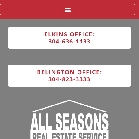
ELKINS OFFICE:
304-636-1133
BELINGTON OFFICE:
304-823-3333