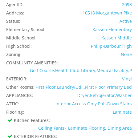
AgentID:
2098
Address:
10518 Morgantown Pike
Status:
Active
Elementary School:
Kasson Elementary
Middle School:
Kasson Middle
High School:
Philip-Barbour High
Zoning:
None
COMMUNITY AMENITIES:
Golf Course,Health Club,Library,Medical Facility,P
EXTERIOR:
Vinyl
Other Rooms:
First Floor Laundry/Util.,First Floor Primary Bed
APPLIANCES:
Dryer,Refrigerator,Washer
ATTIC:
Interior Access Only,Pull-Down Stairs
Flooring:
Laminate
Kitchen Features:
Ceiling Fan(s), Laminate Flooring, Dining Area
EXTERIOR FEATURES: