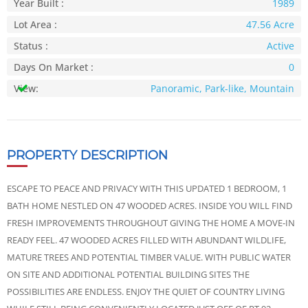
Year Built :
1989
Lot Area :
47.56 Acre
Status :
Active
Days On Market :
0
View:
Panoramic, Park-like, Mountain
PROPERTY DESCRIPTION
ESCAPE TO PEACE AND PRIVACY WITH THIS UPDATED 1 BEDROOM, 1
BATH HOME NESTLED ON 47 WOODED ACRES. INSIDE YOU WILL FIND
FRESH IMPROVEMENTS THROUGHOUT GIVING THE HOME A MOVE-IN
READY FEEL. 47 WOODED ACRES FILLED WITH ABUNDANT WILDLIFE,
MATURE TREES AND POTENTIAL TIMBER VALUE. WITH PUBLIC WATER
ON SITE AND ADDITIONAL POTENTIAL BUILDING SITES THE
POSSIBILITIES ARE ENDLESS. ENJOY THE QUIET OF COUNTRY LIVING