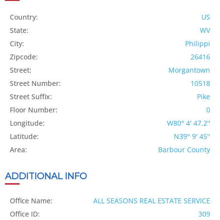
Country:
US
State:
WV
City:
Philippi
Zipcode:
26416
Street:
Morgantown
Street Number:
10518
Street Suffix:
Pike
Floor Number:
0
Longitude:
W80° 4' 47.2''
Latitude:
N39° 9' 45''
Area:
Barbour County
ADDITIONAL INFO
Office Name:
ALL SEASONS REAL ESTATE SERVICE
Office ID:
309