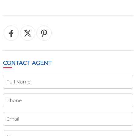
CONTACT
AGENT