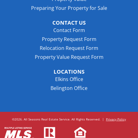
Preparing Your Property for Sale
CONTACT US
Contact Form
Property Request Form
Relocation Request Form
Property Value Request Form
LOCATIONS
Elkins Office
Belington Office
©2026. All Seasons Real Estate Service. All Rights Reserved.
|
Privacy Policy