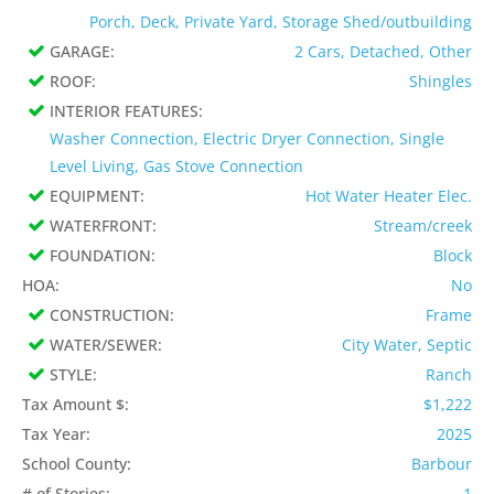
Porch, Deck, Private Yard, Storage Shed/outbuilding
GARAGE:
2 Cars, Detached, Other
ROOF:
Shingles
INTERIOR FEATURES:
Washer Connection, Electric Dryer Connection, Single
Level Living, Gas Stove Connection
EQUIPMENT:
Hot Water Heater Elec.
WATERFRONT:
Stream/creek
FOUNDATION:
Block
HOA:
No
CONSTRUCTION:
Frame
WATER/SEWER:
City Water, Septic
STYLE:
Ranch
Tax Amount $:
$1,222
Tax Year:
2025
School County:
Barbour
# of Stories:
1