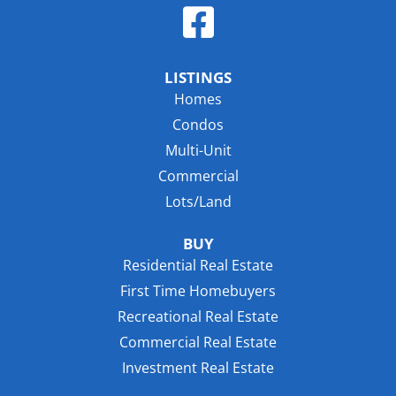
LISTINGS
Homes
Condos
Multi-Unit
Commercial
Lots/Land
BUY
Residential Real Estate
First Time Homebuyers
Recreational Real Estate
Commercial Real Estate
Investment Real Estate