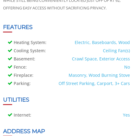
WHILE STILL BEING CONVENIENTLY LOCATED JUST OFF OF RT 92,
OFFERING EASY ACCESS WITHOUT SACRIFICING PRIVACY.
FEATURES
Heating System:
Electric, Baseboards, Wood
Cooling System:
Ceiling Fan(s)
Basement:
Crawl Space, Exterior Access
Fence:
No
Fireplace:
Masonry, Wood Burning Stove
Parking:
Off Street Parking, Carport, 3+ Cars
UTILITIES
Internet:
Yes
ADDRESS MAP