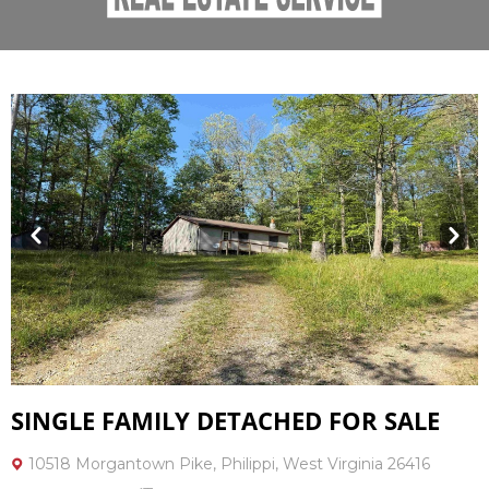
Prev
Next
SINGLE FAMILY DETACHED FOR SALE
10518 Morgantown Pike, Philippi, West Virginia 26416