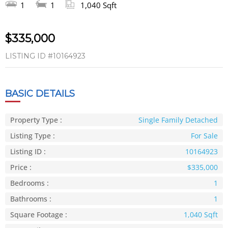
1
1
1,040 Sqft
$335,000
LISTING ID
#10164923
BASIC DETAILS
Property Type :
Single Family Detached
Listing Type :
For Sale
Listing ID :
10164923
Price :
$335,000
Bedrooms :
1
Bathrooms :
1
Square Footage :
1,040 Sqft