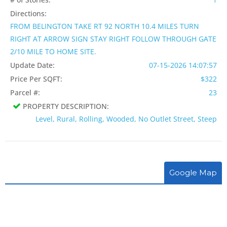
Directions:
FROM BELINGTON TAKE RT 92 NORTH 10.4 MILES TURN
RIGHT AT ARROW SIGN STAY RIGHT FOLLOW THROUGH GATE
2/10 MILE TO HOME SITE.
Update Date:
07-15-2026 14:07:57
Price Per SQFT:
$322
Parcel #:
23
PROPERTY DESCRIPTION:
Level, Rural, Rolling, Wooded, No Outlet Street, Steep
Google Map