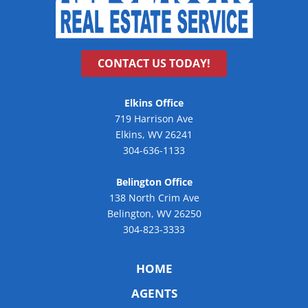
CONTACT US TODAY!
Elkins Office
719 Harrison Ave
Elkins, WV 26241
304-636-1133
Belington Office
138 North Crim Ave
Belington, WV 26250
304-823-3333
HOME
AGENTS