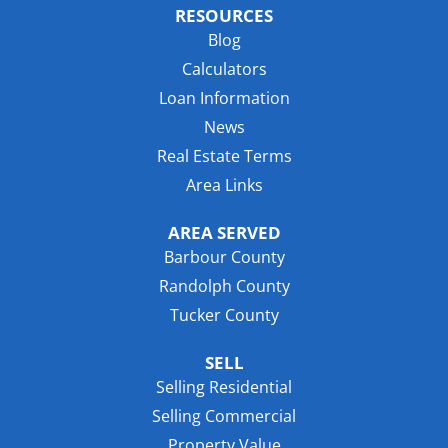
RESOURCES
Blog
Calculators
Loan Information
News
Real Estate Terms
Area Links
AREA SERVED
Barbour County
Randolph County
Tucker County
SELL
Selling Residential
Selling Commercial
Property Value