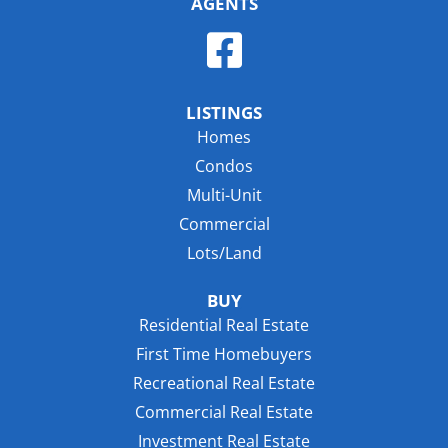
AGENTS
LISTINGS
Homes
Condos
Multi-Unit
Commercial
Lots/Land
BUY
Residential Real Estate
First Time Homebuyers
Recreational Real Estate
Commercial Real Estate
Investment Real Estate