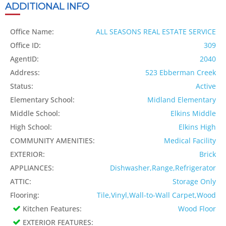
ADDITIONAL INFO
Office Name:
ALL SEASONS REAL ESTATE SERVICE
Office ID:
309
AgentID:
2040
Address:
523 Ebberman Creek
Status:
Active
Elementary School:
Midland Elementary
Middle School:
Elkins Middle
High School:
Elkins High
COMMUNITY AMENITIES:
Medical Facility
EXTERIOR:
Brick
APPLIANCES:
Dishwasher,Range,Refrigerator
ATTIC:
Storage Only
Flooring:
Tile,Vinyl,Wall-to-Wall Carpet,Wood
Kitchen Features:
Wood Floor
EXTERIOR FEATURES: