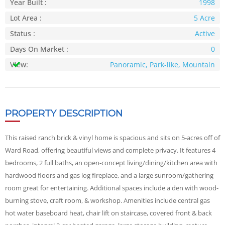
Year Built :
1998
Lot Area :
5 Acre
Status :
Active
Days On Market :
0
View:
Panoramic, Park-like, Mountain
PROPERTY DESCRIPTION
This raised ranch brick & vinyl home is spacious and sits on 5-acres off of
Ward Road, offering beautiful views and complete privacy. It features 4
bedrooms, 2 full baths, an open-concept living/dining/kitchen area with
hardwood floors and gas log fireplace, and a large sunroom/gathering
room great for entertaining. Additional spaces include a den with wood-
burning stove, craft room, & workshop. Amenities include central gas
hot water baseboard heat, chair lift on staircase, covered front & back