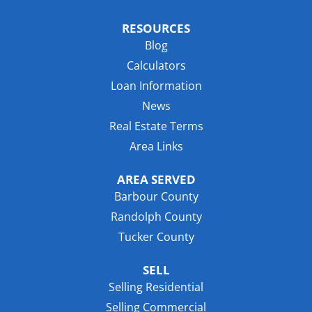
RESOURCES
Blog
Calculators
Loan Information
News
Real Estate Terms
Area Links
AREA SERVED
Barbour County
Randolph County
Tucker County
SELL
Selling Residential
Selling Commercial