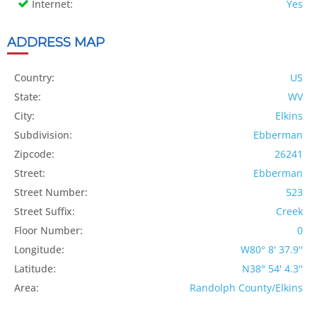
Internet:
Yes
ADDRESS MAP
Country:
US
State:
WV
City:
Elkins
Subdivision:
Ebberman
Zipcode:
26241
Street:
Ebberman
Street Number:
523
Street Suffix:
Creek
Floor Number:
0
Longitude:
W80° 8' 37.9''
Latitude:
N38° 54' 4.3''
Area:
Randolph County/Elkins