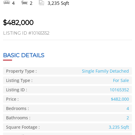
4
2
3,235 Sqft
$482,000
LISTING ID
#10165352
BASIC DETAILS
Property Type :
Single Family Detached
Listing Type :
For Sale
Listing ID :
10165352
Price :
$482,000
Bedrooms :
4
Bathrooms :
2
Square Footage :
3,235 Sqft