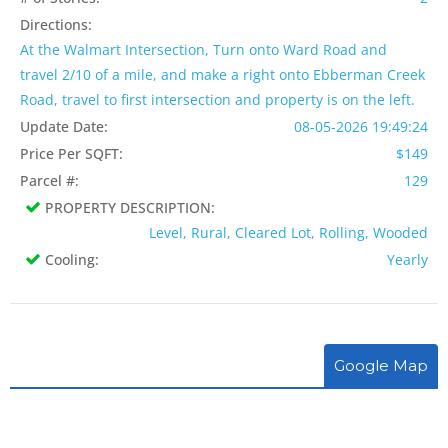
Directions:
At the Walmart Intersection, Turn onto Ward Road and
travel 2/10 of a mile, and make a right onto Ebberman Creek
Road, travel to first intersection and property is on the left.
Update Date:
08-05-2026 19:49:24
Price Per SQFT:
$149
Parcel #:
129
PROPERTY DESCRIPTION:
Level, Rural, Cleared Lot, Rolling, Wooded
Cooling:
Yearly
Google Map