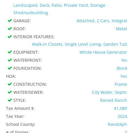
Landscaped, Deck, Patio, Private Yard, Storage
Shed/outbuilding
GARAGE:
Attached, 2 Cars, Integral
ROOF:
Metal
INTERIOR FEATURES:
Walk-in Closets, Single Level Living, Garden Tub
EQUIPMENT:
Whole House Generator
WATERFRONT:
No
FOUNDATION:
Block
HOA:
Yes
CONSTRUCTION:
Frame
WATER/SEWER:
City Water, Septic
STYLE:
Raised Ranch
Tax Amount $:
$1,080
Tax Year:
2024
School County:
Randolph
# of Stories:
2