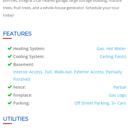
porches, integral 2-car heated garage, large storage building, mature
trees, fruit trees, and a whole-house generator. Schedule your tour
today!
FEATURES
Heating System:
Gas, Hot Water
Cooling System:
Ceiling Fan(s)
Basement:
Interior Access, Full, Walk-out, Exterior Access, Partially
Finished
Fence:
Partial
Fireplace:
Gas Logs
Parking:
Off Street Parking, 3+ Cars
UTILITIES