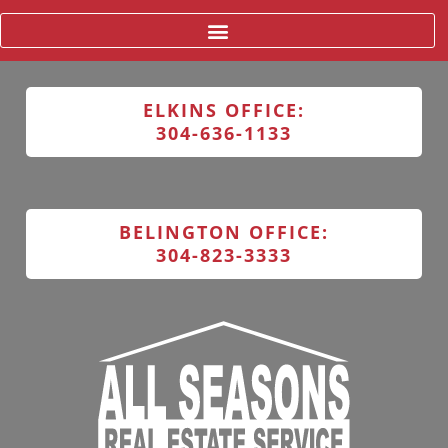
ELKINS OFFICE:
304-636-1133
BELINGTON OFFICE:
304-823-3333