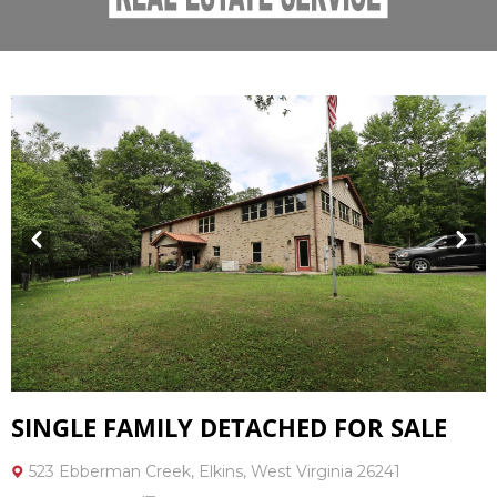
Prev
Next
SINGLE FAMILY DETACHED FOR SALE
523 Ebberman Creek, Elkins, West Virginia 26241