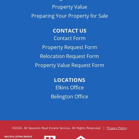
Property Value
Preparing Your Property for Sale
CONTACT US
Contact Form
Property Request Form
Relocation Request Form
Property Value Request Form
LOCATIONS
Elkins Office
Belington Office
©2026. All Seasons Real Estate Service. All Rights Reserved.
|
Privacy Policy