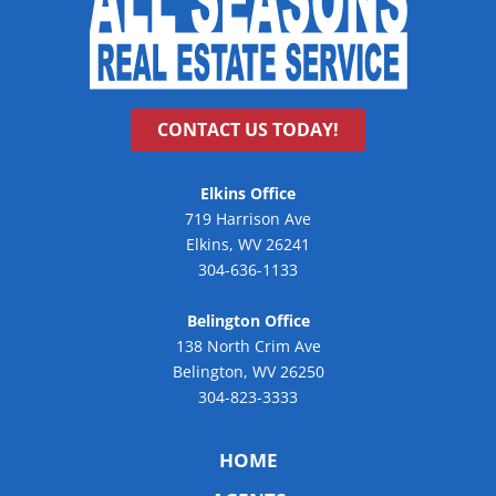
CONTACT US TODAY!
Elkins Office
719 Harrison Ave
Elkins, WV 26241
304-636-1133
Belington Office
138 North Crim Ave
Belington, WV 26250
304-823-3333
HOME