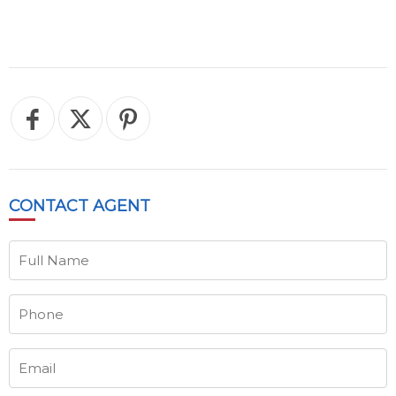
CONTACT
AGENT