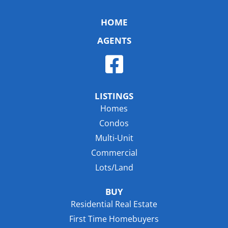
HOME
AGENTS
LISTINGS
Homes
Condos
Multi-Unit
Commercial
Lots/Land
BUY
Residential Real Estate
First Time Homebuyers