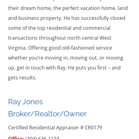
their dream home, the perfect vacation home, land
and business property. He has successfully closed
some of the top residential and commercial
transactions throughout north central West
Virginia. Offering good old-fashioned service
whether you’re moving in, moving out, or moving
up, get in touch with Ray. He puts you first – and
gets results.
Ray Jones
Broker/Realtor/Owner
Certified Residential Appraiser # CR0179
Office:
(304) 636-1133