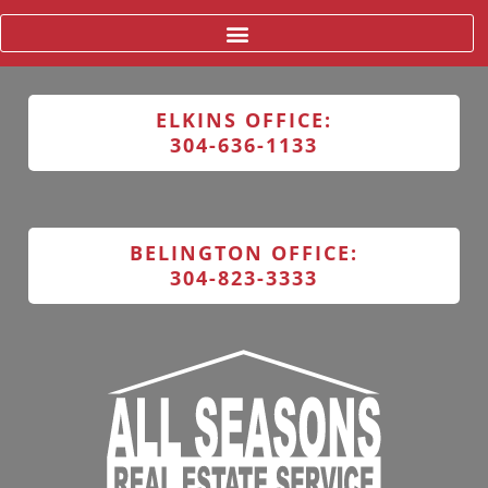
ELKINS OFFICE:
304-636-1133
BELINGTON OFFICE:
304-823-3333