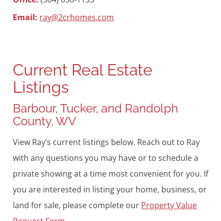
Email:
ray@2crhomes.com
Current Real Estate
Listings
Barbour, Tucker, and Randolph
County, WV
View Ray’s current listings below. Reach out to Ray
with any questions you may have or to schedule a
private showing at a time most convenient for you. If
you are interested in listing your home, business, or
land for sale, please complete our
Property Value
Request Form
.