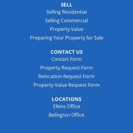
SELL
Selling Residential
Selling Commercial
Property Value
Preparing Your Property for Sale
CONTACT US
Contact Form
Property Request Form
Relocation Request Form
Property Value Request Form
LOCATIONS
Elkins Office
Belington Office