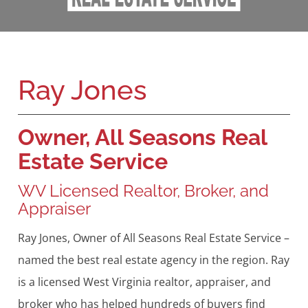
Ray Jones
Owner, All Seasons Real
Estate Service
WV Licensed Realtor, Broker, and
Appraiser
Ray Jones, Owner of All Seasons Real Estate Service –
named the best real estate agency in the region. Ray
is a licensed West Virginia realtor, appraiser, and
broker who has helped hundreds of buyers find