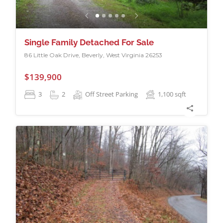
Single Family Detached For Sale
86 Little Oak Drive, Beverly, West Virginia 26253
$139,900
3
2
Off Street Parking
1,100
sqft