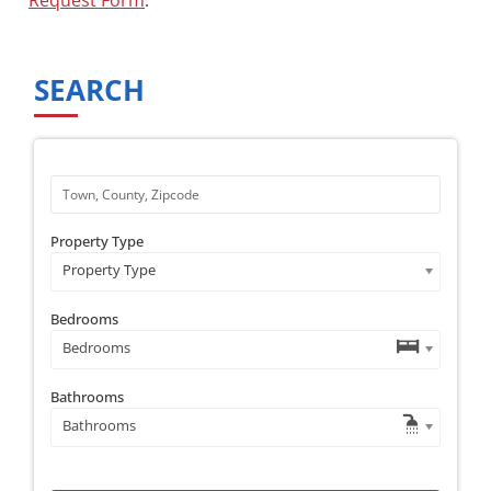
SEARCH
Property Type
Property Type
Bedrooms
Bedrooms
Bathrooms
Bathrooms