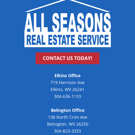
CONTACT US TODAY!
Elkins Office
719 Harrison Ave
Elkins, WV 26241
304-636-1133
Belington Office
138 North Crim Ave
Belington, WV 26250
304-823-3333