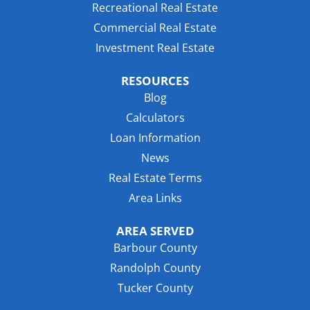
Recreational Real Estate
Commercial Real Estate
Investment Real Estate
RESOURCES
Blog
Calculators
Loan Information
News
Real Estate Terms
Area Links
AREA SERVED
Barbour County
Randolph County
Tucker County