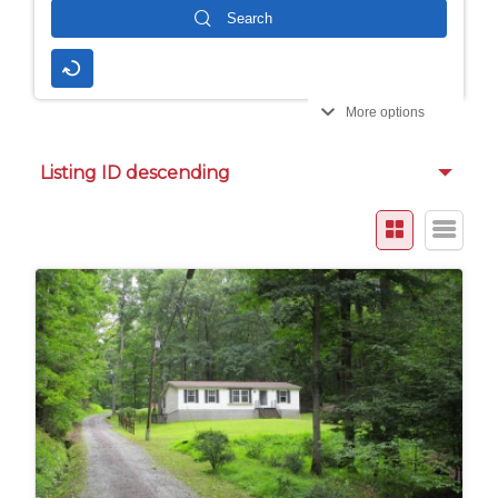
More options