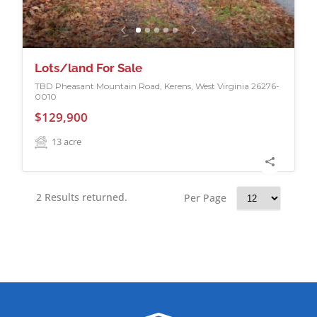
Lots/land For Sale
TBD Pheasant Mountain Road, Kerens, West Virginia 26276-
0010
$129,900
13
acre
2 Results returned.
Per Page