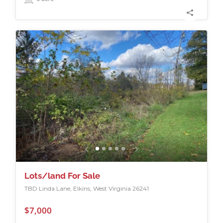
Lots/land For Sale
TBD Linda Lane, Elkins, West Virginia 26241
$7,000