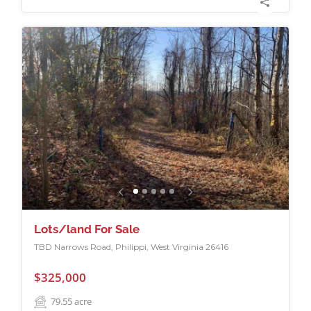
Lots/land For Sale
TBD Narrows Road, Philippi, West Virginia 26416
$325,000
79.55
acre