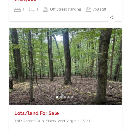
1
1
Off Street Parking
768
sqft
Lots/land For Sale
TBD Racoon Run, Elkins, West Virginia 26241