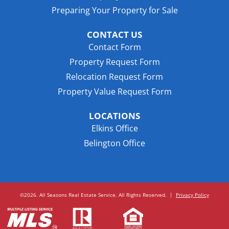
Preparing Your Property for Sale
CONTACT US
Contact Form
Property Request Form
Relocation Request Form
Property Value Request Form
LOCATIONS
Elkins Office
Belington Office
©2026. All Seasons Real Estate Service. All Rights Reserved.
|
Privacy Policy