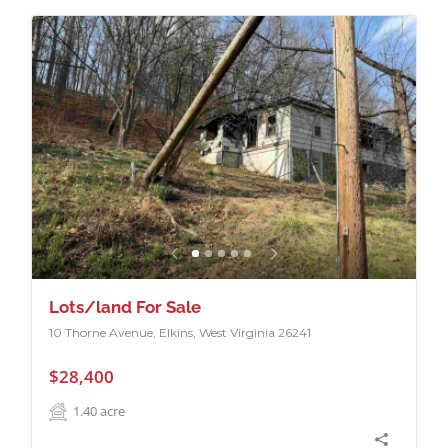
Lots/land For Sale
10 Thorne Avenue, Elkins, West Virginia 26241
$28,400
1.40
acre