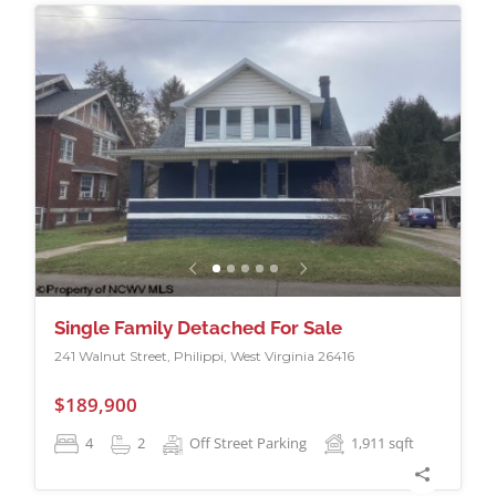
Single Family Detached For Sale
241 Walnut Street, Philippi, West Virginia 26416
$189,900
4
2
Off Street Parking
1,911
sqft