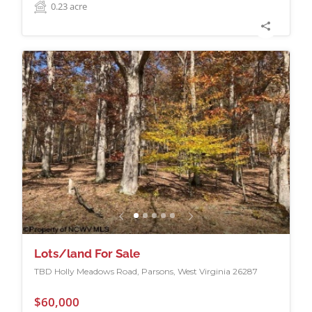
0.23
acre
Lots/land For Sale
TBD Holly Meadows Road, Parsons, West Virginia 26287
$60,000