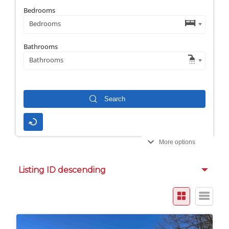
Bedrooms
Bedrooms
Bathrooms
Bathrooms
More options