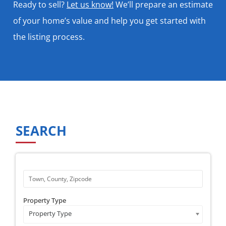
Ready to sell?
Let us know!
We’ll prepare an estimate
of your home’s value and help you get started with
the listing process.
SEARCH
Property Type
Property Type