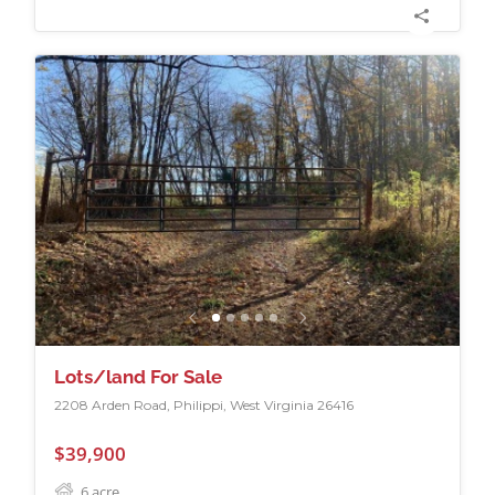
Lots/land For Sale
2208 Arden Road, Philippi, West Virginia 26416
$39,900
6
acre