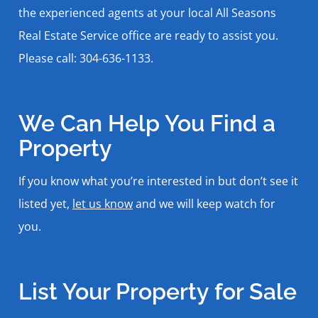
the experienced agents at your local All Seasons
Real Estate Service office are ready to assist you.
Please call: 304-636-1133.
We Can Help You Find a
Property
If you know what you’re interested in but don’t see it
listed yet,
let us know
and we will keep watch for
you.
List Your Property for Sale