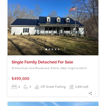
Single Family Detached For Sale
16 Mountain Aire Boulevard, Elkins, West Virginia 26241
$499,000
4
3
Off Street Parking
3,490
sqft