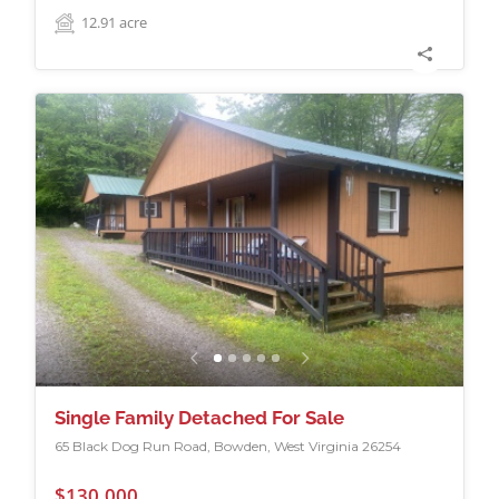
12.91
acre
Single Family Detached For Sale
65 Black Dog Run Road, Bowden, West Virginia 26254
$130,000