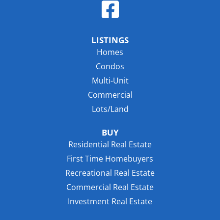
LISTINGS
Homes
Condos
Multi-Unit
Commercial
Lots/Land
BUY
Residential Real Estate
First Time Homebuyers
Recreational Real Estate
Commercial Real Estate
Investment Real Estate