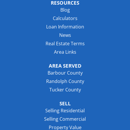
RESOURCES
Blog
Calculators
Loan Information
News
Real Estate Terms
Area Links
AREA SERVED
Barbour County
Randolph County
Tucker County
SELL
Selling Residential
Selling Commercial
Property Value