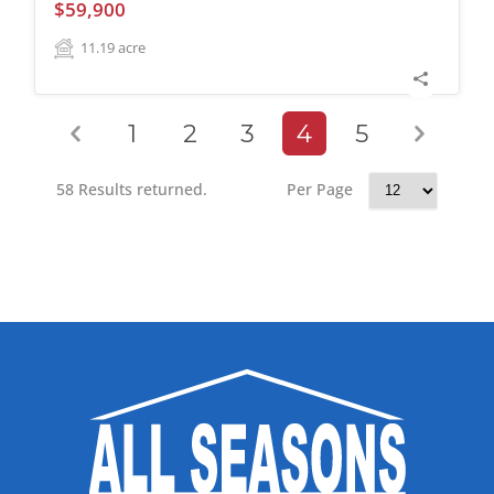
$59,900
11.19
acre
1
2
3
4
5
58 Results returned.
Per Page