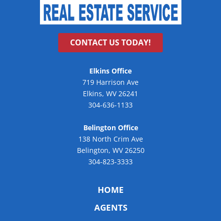
CONTACT US TODAY!
Elkins Office
719 Harrison Ave
Elkins, WV 26241
304-636-1133
Belington Office
138 North Crim Ave
Belington, WV 26250
304-823-3333
HOME
AGENTS