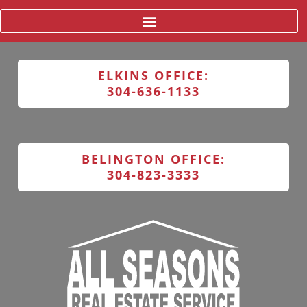
ELKINS OFFICE:
304-636-1133
BELINGTON OFFICE:
304-823-3333