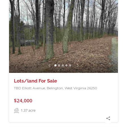
Lots/land For Sale
TBD Elliott Avenue, Belington, West Virginia 26250
$24,000
1.37
acre