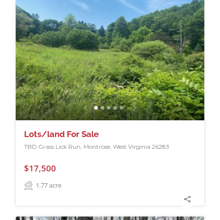
Lots/land For Sale
TBD Grass Lick Run, Montrose, West Virginia 26283
$17,500
1.77
acre