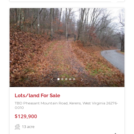
Lots/land For Sale
TBD Pheasant Mountain Road, Kerens, West Virginia 26276-
0010
$129,900
13
acre