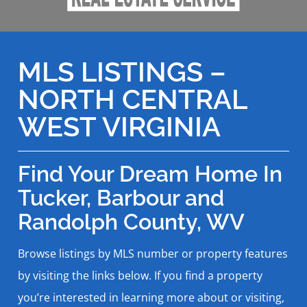
MLS LISTINGS –
NORTH CENTRAL
WEST VIRGINIA
Find Your Dream Home In
Tucker, Barbour and
Randolph County, WV
Browse listings by MLS number or property features
by visiting the links below. If you find a property
you’re interested in learning more about or visiting,