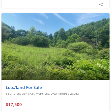
Lots/land For Sale
TBD Grass Lick Run, Montrose, West Virginia 26283
$17,500