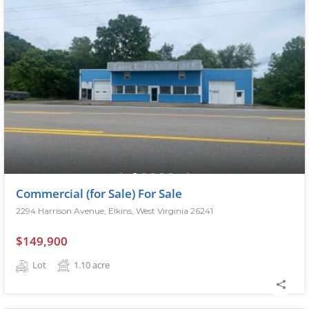
Commercial (for Sale) For Sale
2294 Harrison Avenue, Elkins, West Virginia 26241
$149,900
Lot
1.10
acre