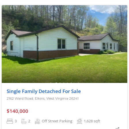
Single Family Detached For Sale
2162 Ward Road, Elkins, West Virginia 26241
$140,000
3
2
Off Street Parking
1,628
sqft