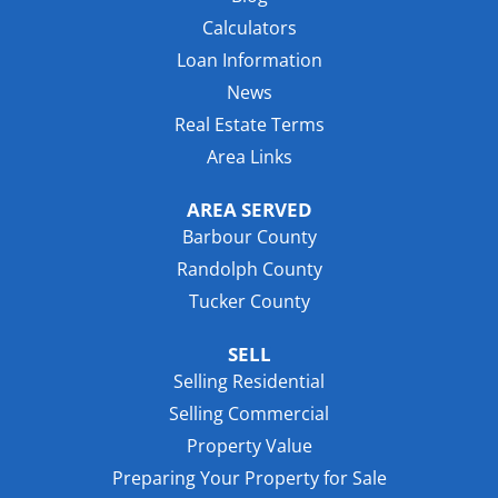
Calculators
Loan Information
News
Real Estate Terms
Area Links
AREA SERVED
Barbour County
Randolph County
Tucker County
SELL
Selling Residential
Selling Commercial
Property Value
Preparing Your Property for Sale