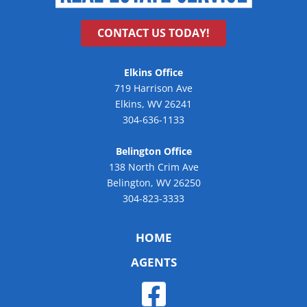
CONTACT US TODAY!
Elkins Office
719 Harrison Ave
Elkins, WV 26241
304-636-1133
Belington Office
138 North Crim Ave
Belington, WV 26250
304-823-3333
HOME
AGENTS