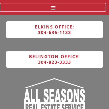
ELKINS OFFICE:
304-636-1133
BELINGTON OFFICE:
304-823-3333