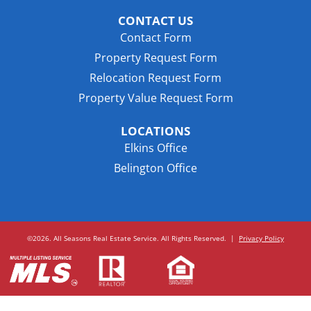
CONTACT US
Contact Form
Property Request Form
Relocation Request Form
Property Value Request Form
LOCATIONS
Elkins Office
Belington Office
©2026. All Seasons Real Estate Service. All Rights Reserved.
|
Privacy Policy