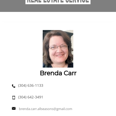
Brenda Carr
(304) 636-1133
(304) 642-3491
brenda.carr.allseasons@gmail.com