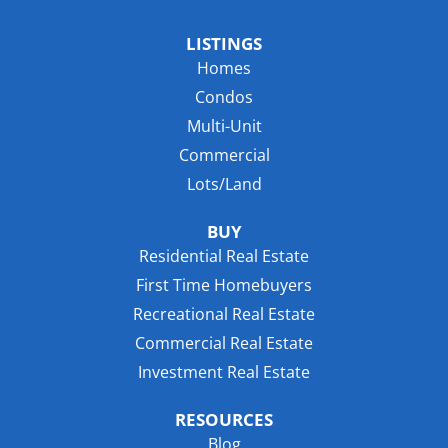
LISTINGS
Homes
Condos
Multi-Unit
Commercial
Lots/Land
BUY
Residential Real Estate
First Time Homebuyers
Recreational Real Estate
Commercial Real Estate
Investment Real Estate
RESOURCES
Blog