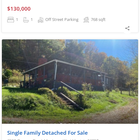
$130,000
1
1
Off Street Parking
768
sqft
Single Family Detached For Sale