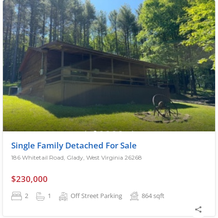
Single Family Detached For Sale
186 Whitetail Road, Glady, West Virginia 26268
$230,000
2
1
Off Street Parking
864
sqft