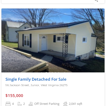
Single Family Detached For Sale
96 Jackson Street, Junior, West Virginia 26275
$155,000
4
2
Off Street Parking
2,041
sqft