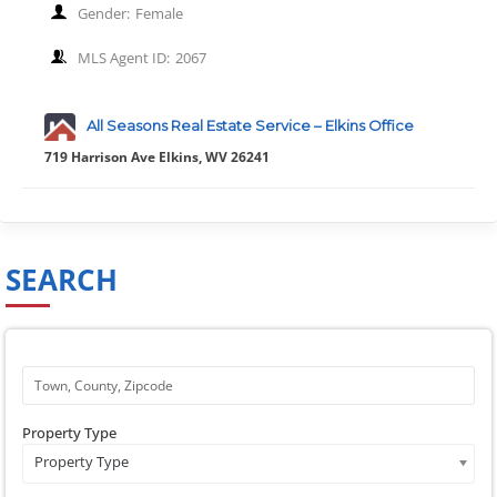
Gender:
Female
MLS Agent ID:
2067
All Seasons Real Estate Service – Elkins Office
719 Harrison Ave Elkins, WV 26241
SEARCH
Property Type
Property Type