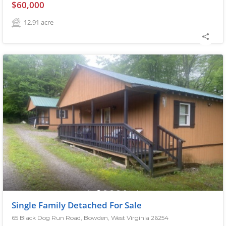
$60,000
12.91
acre
Single Family Detached For Sale
65 Black Dog Run Road, Bowden, West Virginia 26254