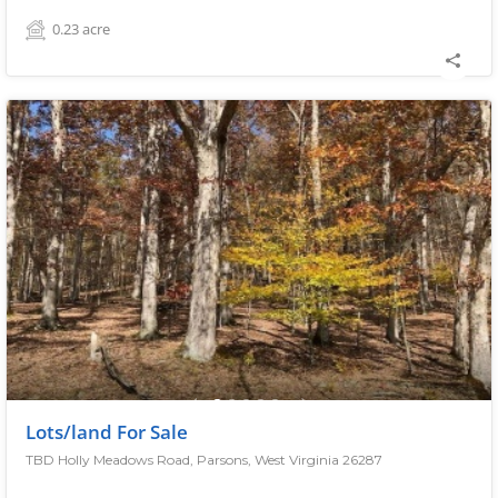
0.23
acre
Lots/land For Sale
TBD Holly Meadows Road, Parsons, West Virginia 26287