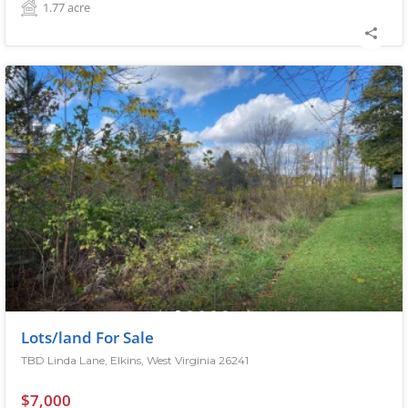
1.77
acre
Lots/land For Sale
TBD Linda Lane, Elkins, West Virginia 26241
$7,000