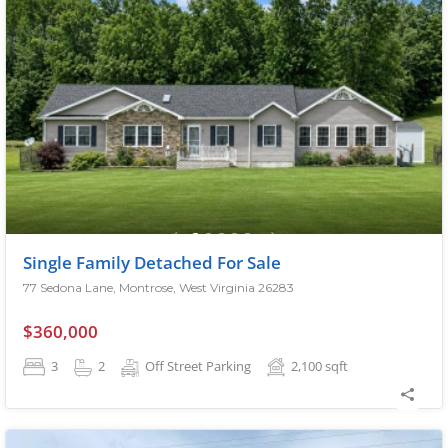
Single Family Detached For Sale
77 Sedona Lane, Montrose, West Virginia 26283
$360,000
3
2
Off Street Parking
2,100
sqft