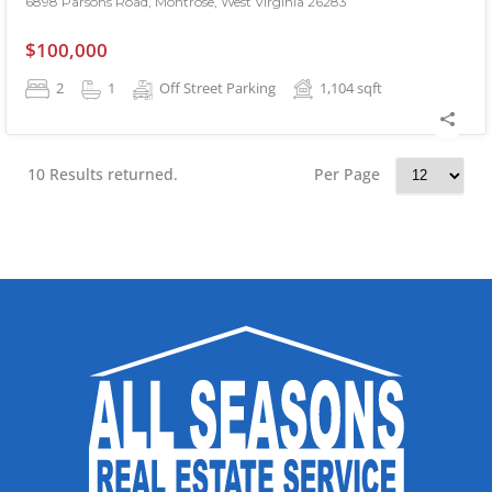
6898 Parsons Road, Montrose, West Virginia 26283
$100,000
2
1
Off Street Parking
1,104
sqft
10 Results returned.
Per Page