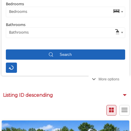
Bedrooms
Bedrooms
Bathrooms
Bathrooms
More options