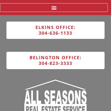
ELKINS OFFICE:
304-636-1133
BELINGTON OFFICE:
304-823-3333