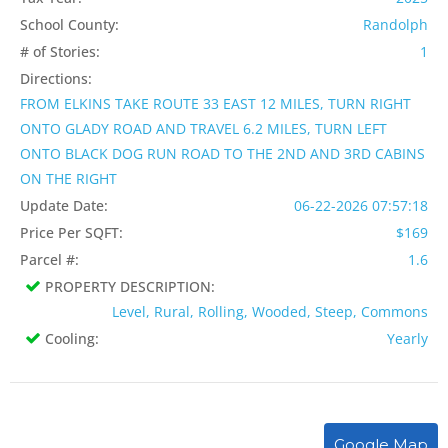
School County:
Randolph
# of Stories:
1
Directions:
FROM ELKINS TAKE ROUTE 33 EAST 12 MILES, TURN RIGHT
ONTO GLADY ROAD AND TRAVEL 6.2 MILES, TURN LEFT
ONTO BLACK DOG RUN ROAD TO THE 2ND AND 3RD CABINS
ON THE RIGHT
Update Date:
06-22-2026 07:57:18
Price Per SQFT:
$169
Parcel #:
1.6
PROPERTY DESCRIPTION:
Level, Rural, Rolling, Wooded, Steep, Commons
Cooling:
Yearly
Google Map