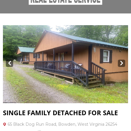
Prev
Next
SINGLE FAMILY DETACHED FOR SALE
65 Black Dog Run Road, Bowden, West Virginia 26254