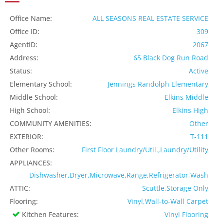
Office Name:
ALL SEASONS REAL ESTATE SERVICE
Office ID:
309
AgentID:
2067
Address:
65 Black Dog Run Road
Status:
Active
Elementary School:
Jennings Randolph Elementary
Middle School:
Elkins Middle
High School:
Elkins High
COMMUNITY AMENITIES:
Other
EXTERIOR:
T-111
Other Rooms:
First Floor Laundry/Util.,Laundry/Utility
APPLIANCES:
Dishwasher,Dryer,Microwave,Range,Refrigerator,Wash
ATTIC:
Scuttle,Storage Only
Flooring:
Vinyl,Wall-to-Wall Carpet
Kitchen Features:
Vinyl Flooring