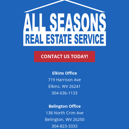
CONTACT US TODAY!
Elkins Office
719 Harrison Ave
Elkins, WV 26241
304-636-1133
Belington Office
138 North Crim Ave
Belington, WV 26250
304-823-3333