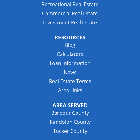
Recreational Real Estate
Commercial Real Estate
Investment Real Estate
RESOURCES
Blog
Calculators
Loan Information
News
Real Estate Terms
Area Links
AREA SERVED
Barbour County
Randolph County
Tucker County