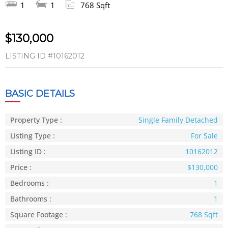
1
1
768 Sqft
$130,000
LISTING ID
#10162012
BASIC DETAILS
Property Type :
Single Family Detached
Listing Type :
For Sale
Listing ID :
10162012
Price :
$130,000
Bedrooms :
1
Bathrooms :
1
Square Footage :
768 Sqft