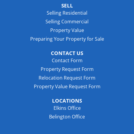
SELL
Selling Residential
Selling Commercial
Property Value
Preparing Your Property for Sale
CONTACT US
Contact Form
Property Request Form
Relocation Request Form
Property Value Request Form
LOCATIONS
Elkins Office
Belington Office