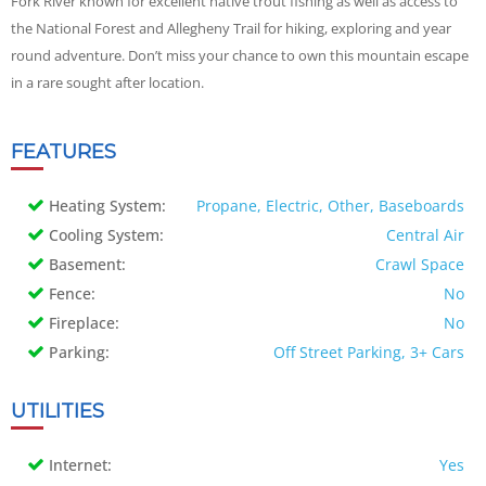
Fork River known for excellent native trout fishing as well as access to
the National Forest and Allegheny Trail for hiking, exploring and year
round adventure. Don’t miss your chance to own this mountain escape
in a rare sought after location.
FEATURES
Heating System:
Propane, Electric, Other, Baseboards
Cooling System:
Central Air
Basement:
Crawl Space
Fence:
No
Fireplace:
No
Parking:
Off Street Parking, 3+ Cars
UTILITIES
Internet:
Yes