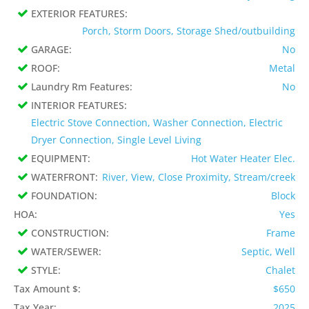
EXTERIOR FEATURES:
Porch, Storm Doors, Storage Shed/outbuilding
GARAGE:
No
ROOF:
Metal
Laundry Rm Features:
No
INTERIOR FEATURES:
Electric Stove Connection, Washer Connection, Electric
Dryer Connection, Single Level Living
EQUIPMENT:
Hot Water Heater Elec.
WATERFRONT:
River, View, Close Proximity, Stream/creek
FOUNDATION:
Block
HOA:
Yes
CONSTRUCTION:
Frame
WATER/SEWER:
Septic, Well
STYLE:
Chalet
Tax Amount $:
$650
Tax Year:
2025