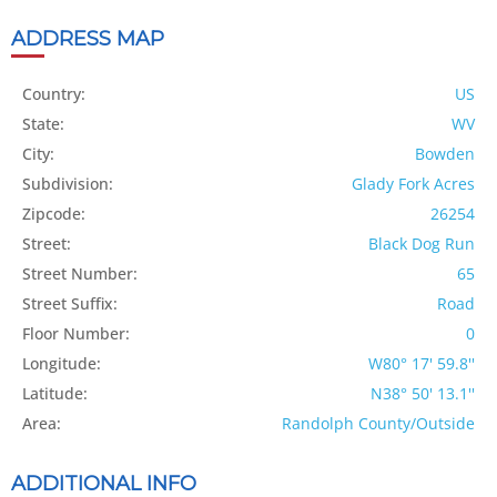
ADDRESS MAP
Country:
US
State:
WV
City:
Bowden
Subdivision:
Glady Fork Acres
Zipcode:
26254
Street:
Black Dog Run
Street Number:
65
Street Suffix:
Road
Floor Number:
0
Longitude:
W80° 17' 59.8''
Latitude:
N38° 50' 13.1''
Area:
Randolph County/Outside
ADDITIONAL INFO