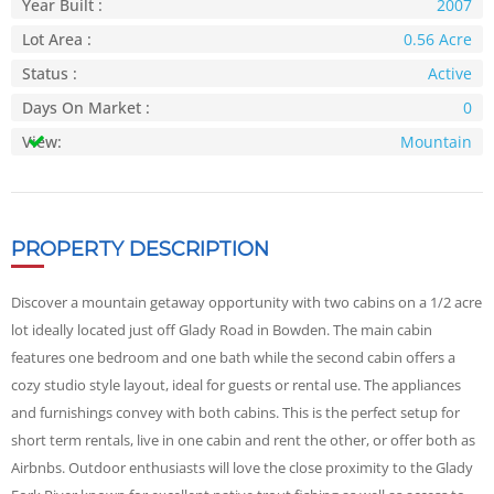
Year Built :
2007
Lot Area :
0.56 Acre
Status :
Active
Days On Market :
0
View:
Mountain
PROPERTY DESCRIPTION
Discover a mountain getaway opportunity with two cabins on a 1/2 acre
lot ideally located just off Glady Road in Bowden. The main cabin
features one bedroom and one bath while the second cabin offers a
cozy studio style layout, ideal for guests or rental use. The appliances
and furnishings convey with both cabins. This is the perfect setup for
short term rentals, live in one cabin and rent the other, or offer both as
Airbnbs. Outdoor enthusiasts will love the close proximity to the Glady