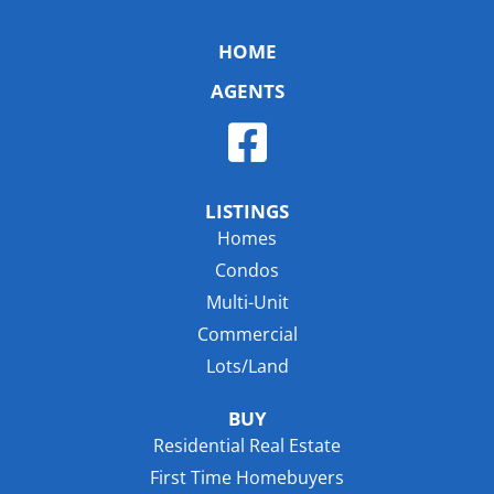
HOME
AGENTS
LISTINGS
Homes
Condos
Multi-Unit
Commercial
Lots/Land
BUY
Residential Real Estate
First Time Homebuyers