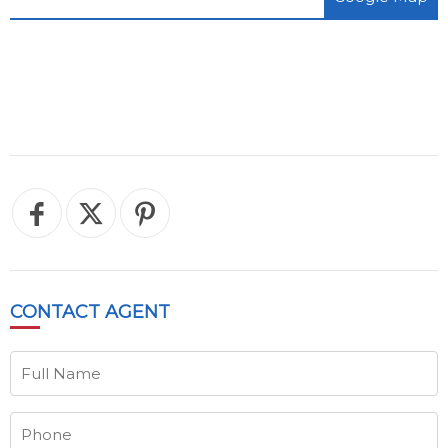
CONTACT
AGENT