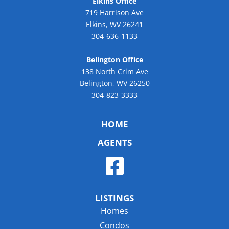
Elkins Office
719 Harrison Ave
Elkins, WV 26241
304-636-1133
Belington Office
138 North Crim Ave
Belington, WV 26250
304-823-3333
HOME
AGENTS
LISTINGS
Homes
Condos