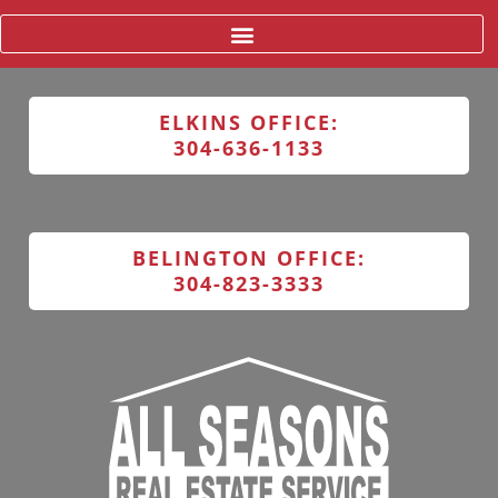
ELKINS OFFICE:
304-636-1133
BELINGTON OFFICE:
304-823-3333