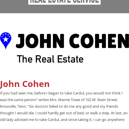
John Cohen
If you had seen me, before I began to take Cardul, you would not think I
was the same person” writes Mrs. Mamie Towe of 102 W. Main Street,
Knoxville, Tenn. “Six doctors failed to do me any good and my friends
thought I would die. I could hardly get out of bed, or walk a step. At last, an
old lady advised me to take Cardul, and since taking it, I can go anywhere