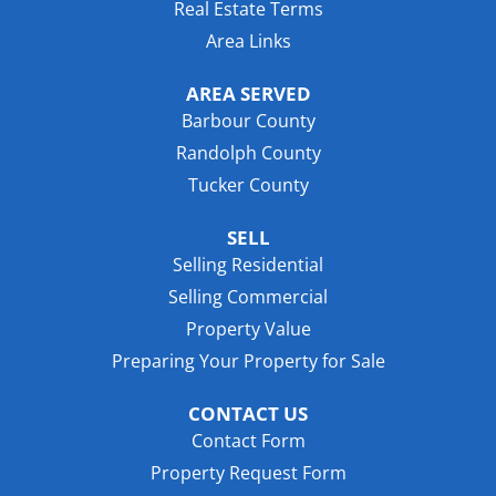
Real Estate Terms
Area Links
AREA SERVED
Barbour County
Randolph County
Tucker County
SELL
Selling Residential
Selling Commercial
Property Value
Preparing Your Property for Sale
CONTACT US
Contact Form
Property Request Form