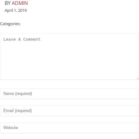
BY
ADMIN
April 1, 2019
Categories: