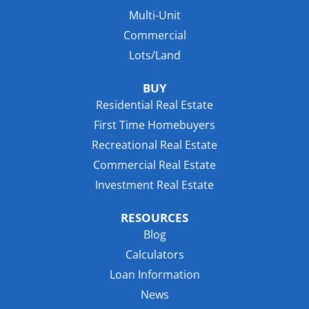
Multi-Unit
Commercial
Lots/Land
BUY
Residential Real Estate
First Time Homebuyers
Recreational Real Estate
Commercial Real Estate
Investment Real Estate
RESOURCES
Blog
Calculators
Loan Information
News