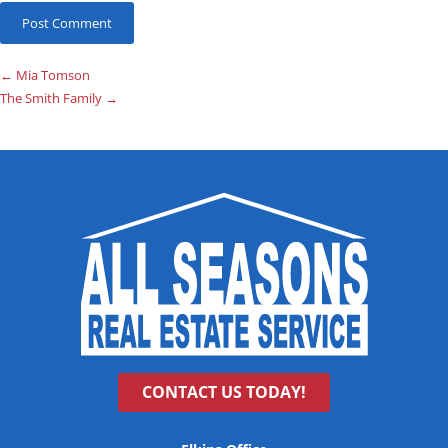
←
Mia Tomson
The Smith Family
→
CONTACT US TODAY!