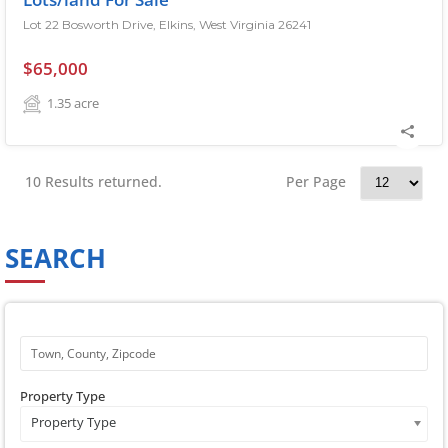
Lot 22 Bosworth Drive, Elkins, West Virginia 26241
$65,000
1.35
acre
10 Results returned.
Per Page
SEARCH
Property Type
Property Type