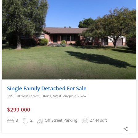
Single Family Detached For Sale
279 Hillcrest Drive, Elkins, West Virginia 26241
$299,000
3
2
Off Street Parking
2,144
sqft