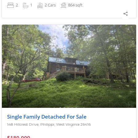
2
1
2 Cars
864
sqft
Single Family Detached For Sale
148 Hillcrest Drive, Philippi, West Virginia 26416
$180,000