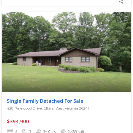
Single Family Detached For Sale
428 Pinewood Drive, Elkins, West Virginia 26241
$394,900
4
3
3+ Cars
2,439
sqft