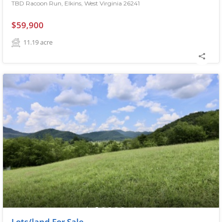
TBD Racoon Run, Elkins, West Virginia 26241
$59,900
11.19
acre
Lots/land For Sale