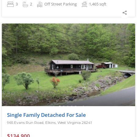
3
2
Off Street Parking
1,465
sqft
Single Family Detached For Sale
965 Evans Run Road, Elkins, West Virginia 26241
$134,900