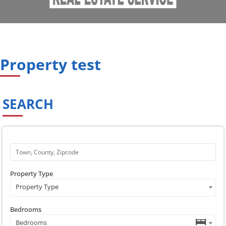
Property test
SEARCH
Property Type
Property Type
Bedrooms
Bedrooms