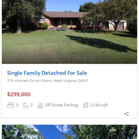
Single Family Detached For Sale
279 Hillcrest Drive, Elkins, West Virginia 26241
$299,000
3
2
Off Street Parking
2,144
sqft