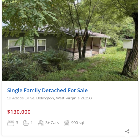
Single Family Detached For Sale
59 Adobe Drive, Belington, West Virginia 26250
$130,000
3
1
3+ Cars
900
sqft