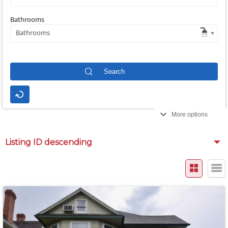
Bathrooms
Bathrooms
More options