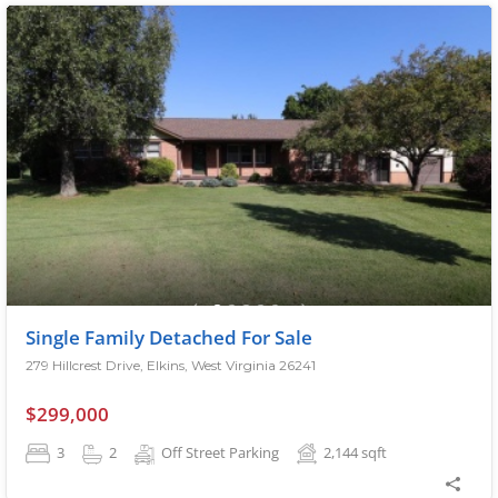
Single Family Detached For Sale
279 Hillcrest Drive, Elkins, West Virginia 26241
$299,000
3
2
Off Street Parking
2,144
sqft