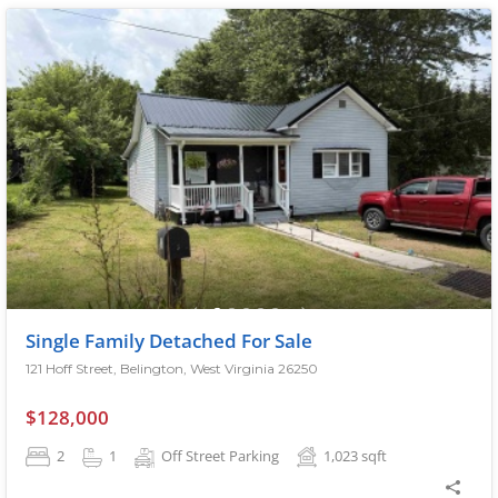
Single Family Detached For Sale
121 Hoff Street, Belington, West Virginia 26250
$128,000
2
1
Off Street Parking
1,023
sqft