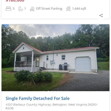
3
1
Off Street Parking
1,444
sqft
Single Family Detached For Sale
4120 Barbour County Highway, Belington, West Virginia 26250-
8208