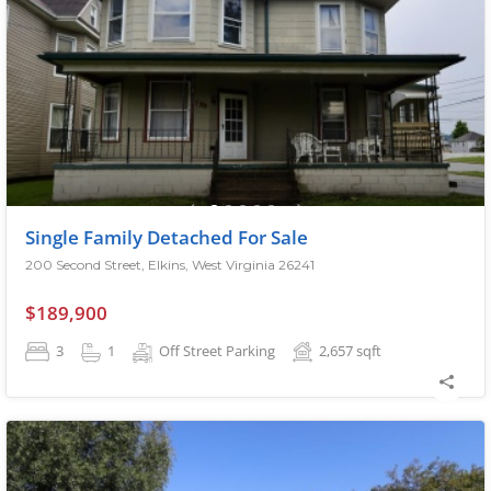
Single Family Detached For Sale
200 Second Street, Elkins, West Virginia 26241
$189,900
3
1
Off Street Parking
2,657
sqft