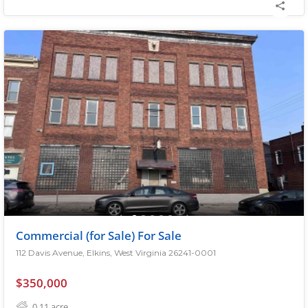
Commercial (for Sale) For Sale
112 Davis Avenue, Elkins, West Virginia 26241-0001
$350,000
0.11
acre