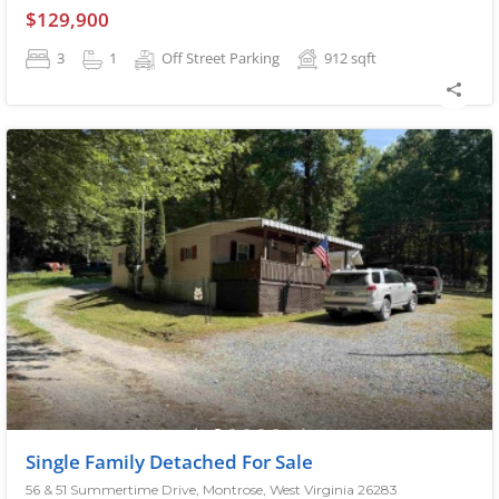
$129,900
3
1
Off Street Parking
912
sqft
Single Family Detached For Sale
56 & 51 Summertime Drive, Montrose, West Virginia 26283