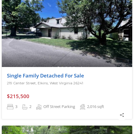
Single Family Detached For Sale
219 Center Street, Elkins, West Virginia 26241
$215,500
3
2
Off Street Parking
2,016
sqft