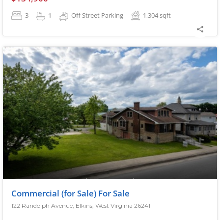
3
1
Off Street Parking
1,304
sqft
Commercial (for Sale) For Sale
122 Randolph Avenue, Elkins, West Virginia 26241