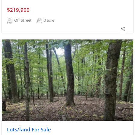
$219,900
Off Street
0
acre
Lots/land For Sale