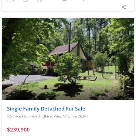
Single Family Detached For Sale
1691 Poe Run Road, Elkins, West Virginia 26241
$239,900