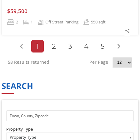
$59,500
2
1
Off Street Parking
550
sqft
1
2
3
4
5
58 Results returned.
Per Page
SEARCH
Property Type
Property Type