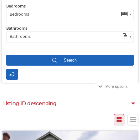
Bedrooms
Bedrooms
Bathrooms
Bathrooms
More options