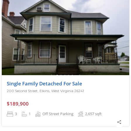
Single Family Detached For Sale
200 Second Street, Elkins, West Virginia 26241
$189,900
3
1
Off Street Parking
2,657
sqft