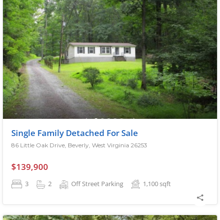
Single Family Detached For Sale
86 Little Oak Drive, Beverly, West Virginia 26253
$139,900
3
2
Off Street Parking
1,100
sqft