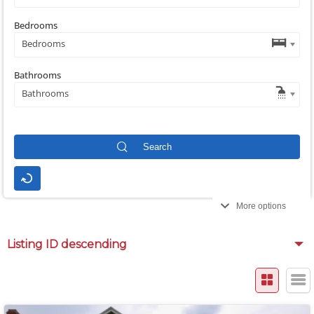
Bedrooms
Bedrooms
Bathrooms
Bathrooms
More options