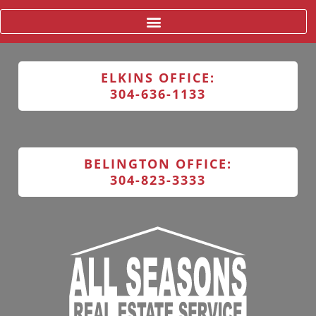
ELKINS OFFICE:
304-636-1133
BELINGTON OFFICE:
304-823-3333