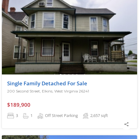
Single Family Detached For Sale
200 Second Street, Elkins, West Virginia 26241
$189,900
3
1
Off Street Parking
2,657
sqft