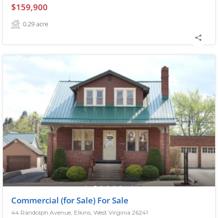
$159,900
0.29
acre
Commercial (for Sale) For Sale
44 Randolph Avenue, Elkins, West Virginia 26241