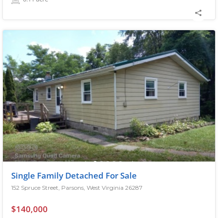
Single Family Detached For Sale
152 Spruce Street, Parsons, West Virginia 26287
$140,000