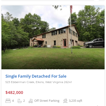
Single Family Detached For Sale
523 Ebberman Creek, Elkins, West Virginia 26241
$482,000
4
2
Off Street Parking
3,235
sqft