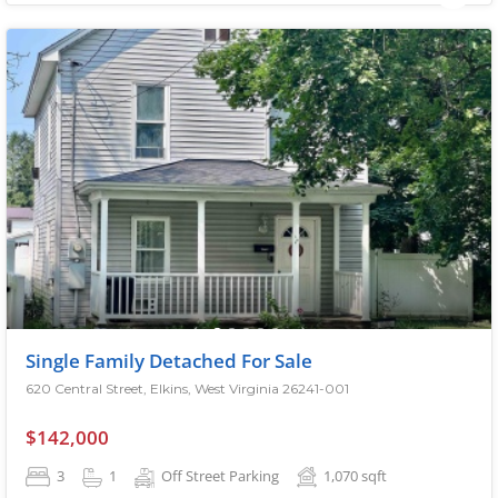
Single Family Detached For Sale
620 Central Street, Elkins, West Virginia 26241-001
$142,000
3
1
Off Street Parking
1,070
sqft