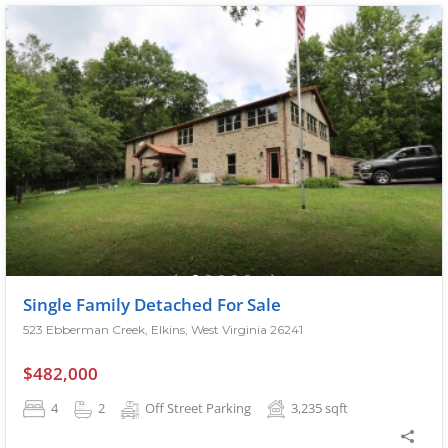
Single Family Detached For Sale
523 Ebberman Creek, Elkins, West Virginia 26241
$482,000
4
2
Off Street Parking
3,235
sqft